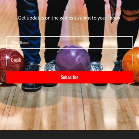
Get updates on the games straight to your inbox.
Subscribe