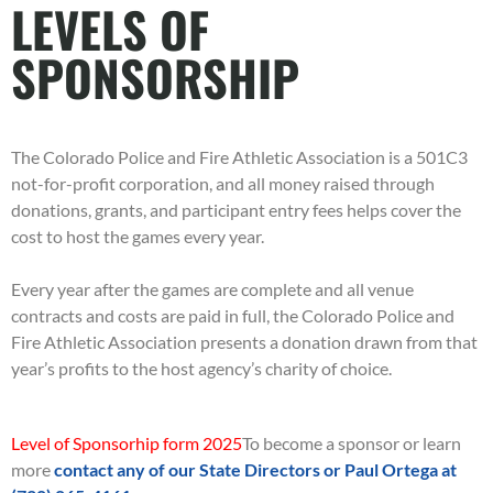
LEVELS OF
SPONSORSHIP
The Colorado Police and Fire Athletic Association is a 501C3
not-for-profit corporation, and all money raised through
donations, grants, and participant entry fees helps cover the
cost to host the games every year.
Every year after the games are complete and all venue
contracts and costs are paid in full, the Colorado Police and
Fire Athletic Association presents a donation drawn from that
year’s profits to the host agency’s charity of choice.
Level of Sponsorhip form 2025
To become a sponsor or learn
more
contact any of our State Directors or Paul Ortega at