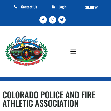
Contact Us
Login
$
0.00
COLORADO POLICE AND FIRE
ATHLETIC ASSOCIATION