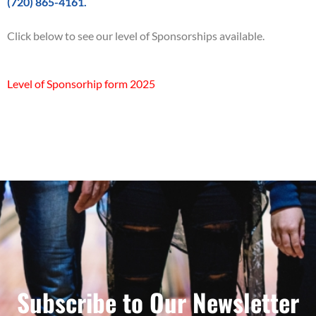
(720) 865-4161.
Click below to see our level of Sponsorships available.
Level of Sponsorhip form 2025
Subscribe to Our Newsletter