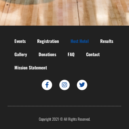
Events
Registration
Host Hotel
Results
Gallery
Donations
FAQ
Contact
Mission Statement
Copyright 2021 © All Rights Reserved.