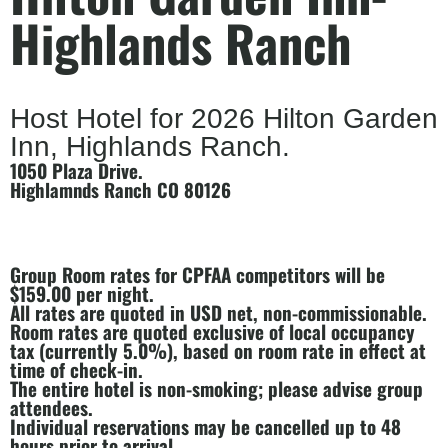
Highlands Ranch
Host Hotel for 2026 Hilton Garden
Inn, Highlands Ranch.
1050 Plaza Drive.
Highlamnds Ranch CO 80126
Group Room rates for CPFAA competitors will be
$159.00 per night.
All rates are quoted in USD net, non-commissionable.
Room rates are quoted exclusive of local occupancy
tax (currently 5.0%), based on room rate in effect at
time of check-in.
The entire hotel is non-smoking; please advise group
attendees.
Individual reservations may be cancelled up to 48
hours prior to arrival.