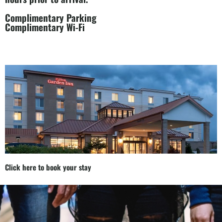
Complimentary Parking
Complimentary Wi-Fi
Click here to book your stay