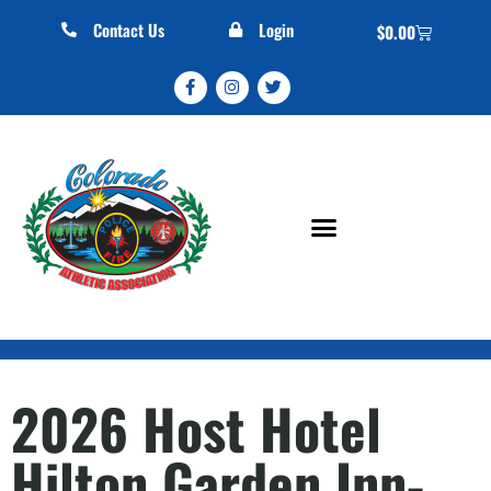
Contact Us
Login
$
0.00
2026 Host Hotel
Hilton Garden Inn-