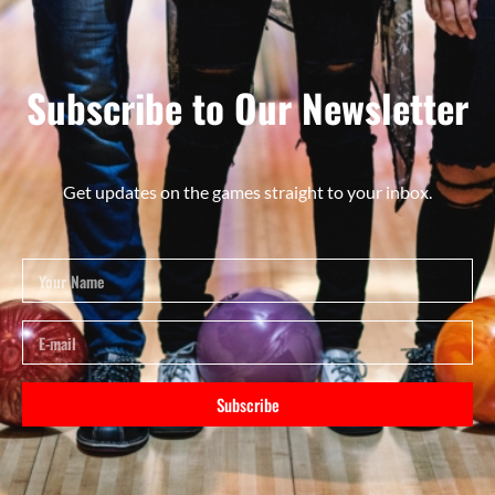
Subscribe to Our Newsletter
Get updates on the games straight to your inbox.
Subscribe