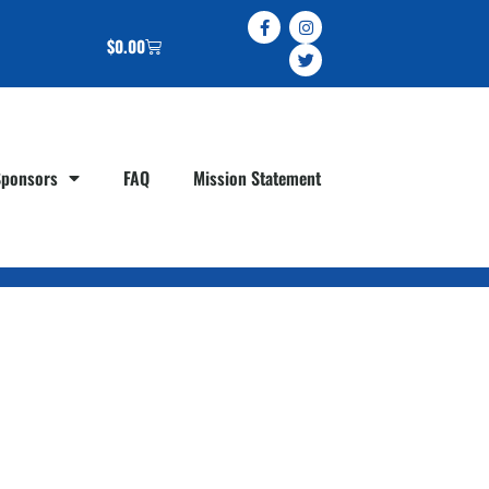
$
0.00
Sponsors
FAQ
Mission Statement