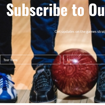
Subscribe to Ou
Get updates on the games strai