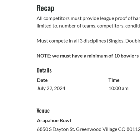
Recap
All competitors must provide league proof of han
limited to, number of teams, competitors, conditi
Must compete in all 3 disciplines (Singles, Doubl
NOTE: we must have a minimum of 10 bowlers r
Details
Date
Time
July 22, 2024
10:00 am
Venue
Arapahoe Bowl
6850 S Dayton St. Greenwood Village CO 8011