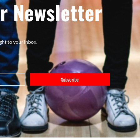
r Newsletter
ght to your inbox.
Subscribe