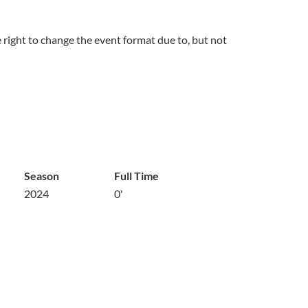
right to change the event format due to, but not
Season
Full Time
2024
0'