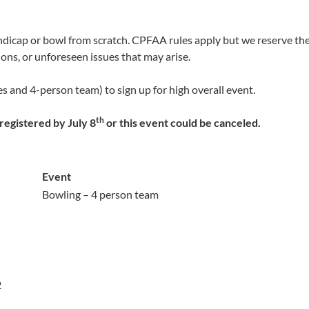
dicap or bowl from scratch. CPFAA rules apply but we reserve the 
ons, or unforeseen issues that may arise.
es and 4-person team) to sign up for high overall event.
th
egistered by July 8
or this event could be canceled.
Event
Bowling – 4 person team
2