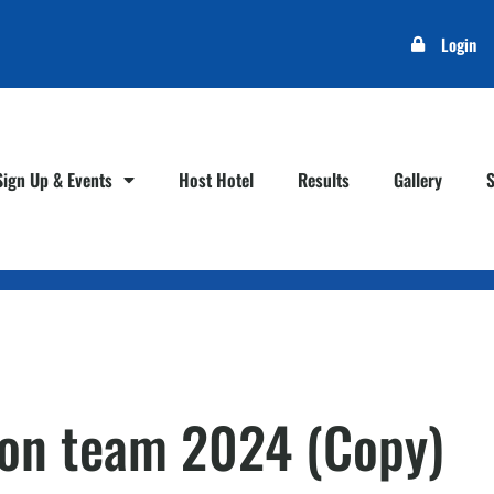
Login
Sign Up & Events
Host Hotel
Results
Gallery
son team 2024 (Copy)