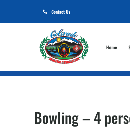
Contact Us
Home
Bowling – 4 per