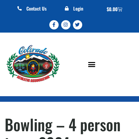
Contact Us
Login
$
0.00
Bowling – 4 person