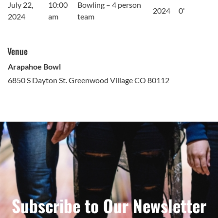
July 22,
10:00
Bowling – 4 person
2024
0'
2024
am
team
Venue
Arapahoe Bowl
6850 S Dayton St. Greenwood Village CO 80112
Subscribe to Our Newsletter