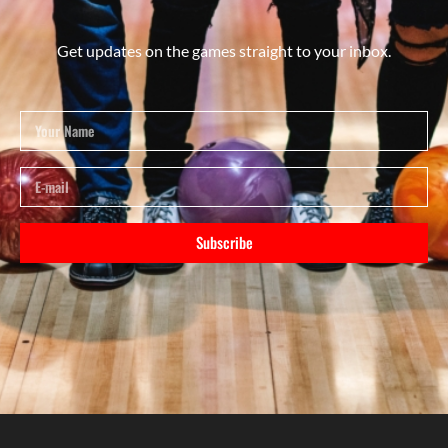
Get updates on the games straight to your inbox.
Subscribe