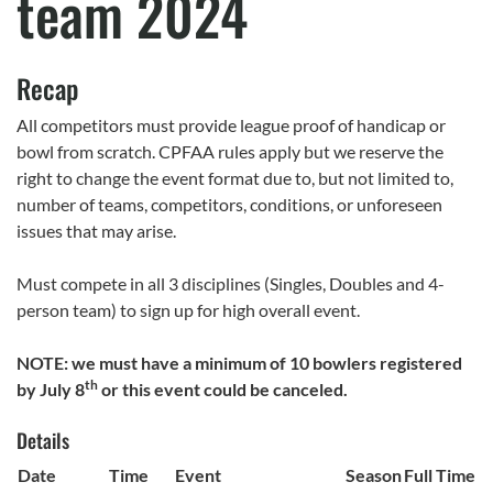
team 2024
Recap
All competitors must provide league proof of handicap or
bowl from scratch. CPFAA rules apply but we reserve the
right to change the event format due to, but not limited to,
number of teams, competitors, conditions, or unforeseen
issues that may arise.
Must compete in all 3 disciplines (Singles, Doubles and 4-
person team) to sign up for high overall event.
NOTE: we must have a minimum of 10 bowlers registered
th
by July 8
or this event could be canceled.
Details
Date
Time
Event
Season
Full Time