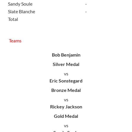
Sandy Soule
-
Slate Blanche
-
Total
Teams
Bob Benjamin
Silver Medal
vs
Eric Sonstegard
Bronze Medal
vs
Rickey Jackson
Gold Medal
vs