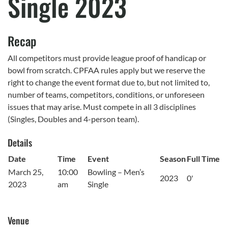
Single 2023
Recap
All competitors must provide league proof of handicap or
bowl from scratch. CPFAA rules apply but we reserve the
right to change the event format due to, but not limited to,
number of teams, competitors, conditions, or unforeseen
issues that may arise. Must compete in all 3 disciplines
(Singles, Doubles and 4-person team).
Details
Date
Time
Event
Season
Full Time
March 25,
10:00
Bowling – Men’s
2023
0'
2023
am
Single
Venue