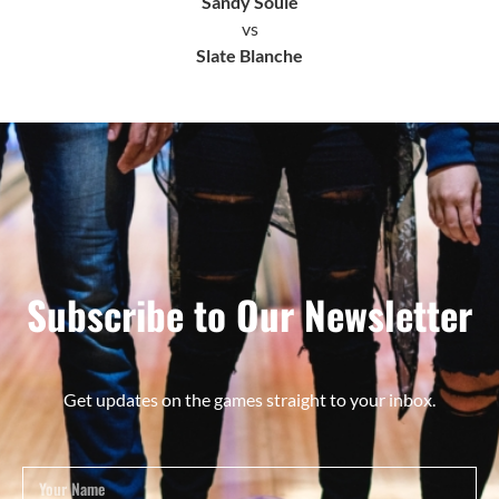
Sandy Soule
vs
Slate Blanche
Subscribe to Our Newsletter
Get updates on the games straight to your inbox.