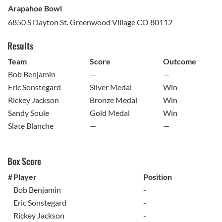
Arapahoe Bowl
6850 S Dayton St. Greenwood Village CO 80112
Results
Team
Score
Outcome
Bob Benjamin
—
—
Eric Sonstegard
Silver Medal
Win
Rickey Jackson
Bronze Medal
Win
Sandy Soule
Gold Medal
Win
Slate Blanche
—
—
Box Score
#
Player
Position
Bob Benjamin
-
Eric Sonstegard
-
Rickey Jackson
-