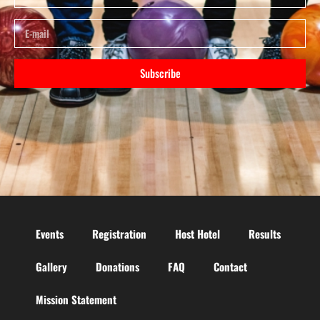
Subscribe
Events
Registration
Host Hotel
Results
Gallery
Donations
FAQ
Contact
Mission Statement