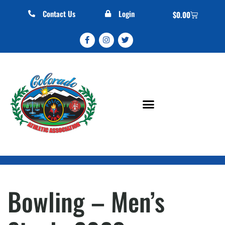
Contact Us
Login
$
0.00
Bowling – Men’s