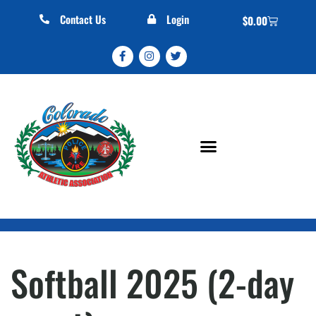
Contact Us
Login
$
0.00
Softball 2025 (2-day