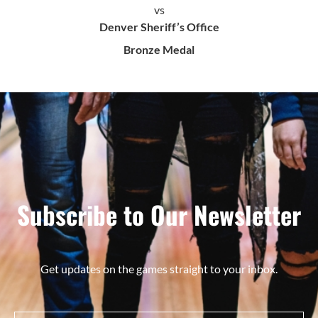
vs
Denver Sheriff’s Office
Bronze Medal
Subscribe to Our Newsletter
Get updates on the games straight to your inbox.