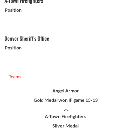
A-Town Firefighters
Position
Denver Sheriff’s Office
Position
Teams
Angel Armor
Gold Medal won IF game 15-13
vs
A-Town Firefighters
Silver Medal