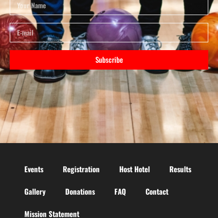
Subscribe
Events
Registration
Host Hotel
Results
Gallery
Donations
FAQ
Contact
Mission Statement