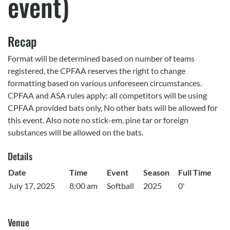
event)
Recap
Format will be determined based on number of teams
registered, the CPFAA reserves the right to change
formatting based on various unforeseen circumstances.
CPFAA and ASA rules apply; all competitors will be using
CPFAA provided bats only, No other bats will be allowed for
this event. Also note no stick-em, pine tar or foreign
substances will be allowed on the bats.
Details
Date
Time
Event
Season
Full Time
July 17, 2025
8:00 am
Softball
2025
0'
Venue