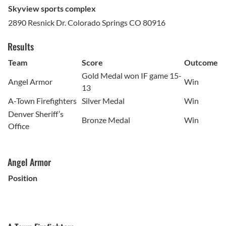
Skyview sports complex
2890 Resnick Dr. Colorado Springs CO 80916
Results
Team
Score
Outcome
Gold Medal won IF game 15-
Angel Armor
Win
13
A-Town Firefighters
Silver Medal
Win
Denver Sheriff’s
Bronze Medal
Win
Office
Angel Armor
Position