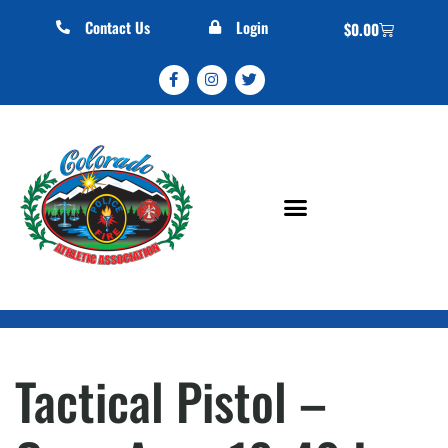
Contact Us
Login
$
0.00
Tactical Pistol –