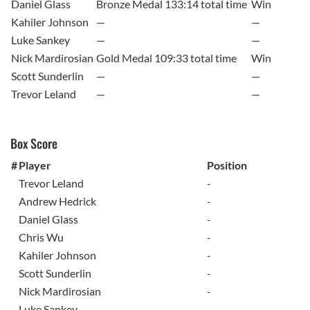
Daniel Glass
Bronze Medal 133:14 total time
Win
Kahiler Johnson
—
—
Luke Sankey
—
—
Nick Mardirosian
Gold Medal 109:33 total time
Win
Scott Sunderlin
—
—
Trevor Leland
—
—
Box Score
#
Player
Position
Trevor Leland
-
Andrew Hedrick
-
Daniel Glass
-
Chris Wu
-
Kahiler Johnson
-
Scott Sunderlin
-
Nick Mardirosian
-
Luke Sankey
-