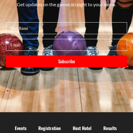
Get updates on the games straight to your inbox.
Subscribe
Events
Registration
Host Hotel
Results