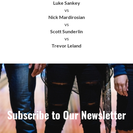
Luke Sankey
vs
Nick Mardirosian
vs
Scott Sunderlin
vs
Trevor Leland
Subscribe to Our Newsletter