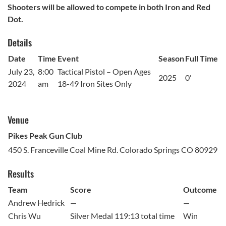
Shooters will be allowed to compete in both Iron and Red
Dot.
Details
Date
Time
Event
Season
Full Time
July 23,
8:00
Tactical Pistol – Open Ages
2025
0'
2024
am
18-49 Iron Sites Only
Venue
Pikes Peak Gun Club
450 S. Franceville Coal Mine Rd. Colorado Springs CO 80929
Results
Team
Score
Outcome
Andrew Hedrick
—
—
Chris Wu
Silver Medal 119:13 total time
Win