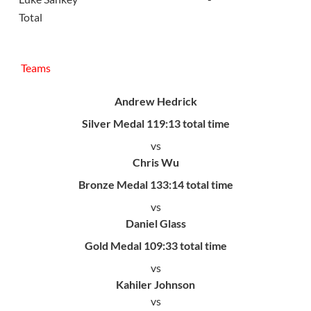
Total
Teams
Andrew Hedrick
Silver Medal 119:13 total time
vs
Chris Wu
Bronze Medal 133:14 total time
vs
Daniel Glass
Gold Medal 109:33 total time
vs
Kahiler Johnson
vs