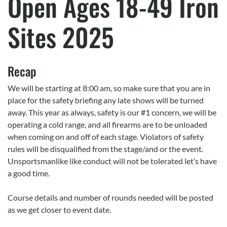
Open Ages 18-49 Iron
Sites 2025
Recap
We will be starting at 8:00 am, so make sure that you are in
place for the safety briefing any late shows will be turned
away. This year as always, safety is our #1 concern, we will be
operating a cold range, and all firearms are to be unloaded
when coming on and off of each stage. Violators of safety
rules will be disqualified from the stage/and or the event.
Unsportsmanlike like conduct will not be tolerated let’s have
a good time.
Course details and number of rounds needed will be posted
as we get closer to event date.