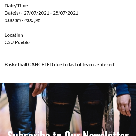
Date/Time
Date(s) - 27/07/2021 - 28/07/2021
8:00 am - 4:00 pm
Location
CSU Pueblo
Basketball CANCEL
ED due to last of teams entered!
Subscribe to Our Newsletter