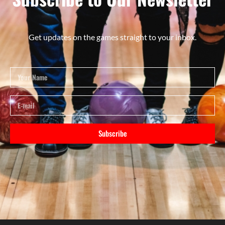
Get updates on the games straight to your inbox.
Subscribe