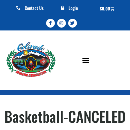
Contact Us
Login
$
0.00
Basketball-CANCELED