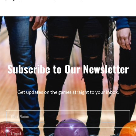
Subscribe to Our Newsletter
Get updates on the games straight to your inbox.