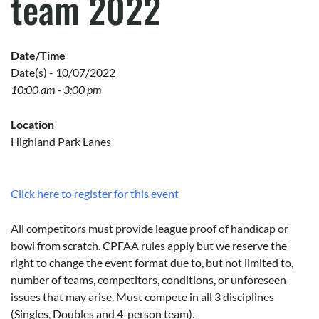
team 2022
Date/Time
Date(s) - 10/07/2022
10:00 am - 3:00 pm
Location
Highland Park Lanes
Click here to register for this event
All competitors must provide league proof of handicap or
bowl from scratch. CPFAA rules apply but we reserve the
right to change the event format due to, but not limited to,
number of teams, competitors, conditions, or unforeseen
issues that may arise. Must compete in all 3 disciplines
(Singles, Doubles and 4-person team).