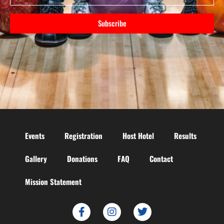
Subscribe
Events
Registration
Host Hotel
Results
Gallery
Donations
FAQ
Contact
Mission Statement