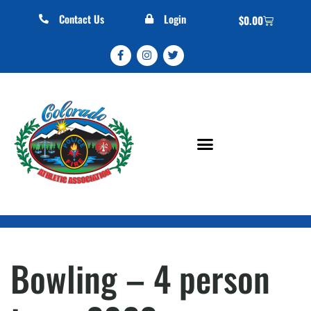
Contact Us
Login
$
0.00
Bowling – 4 person