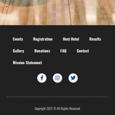
Events
Registration
Host Hotel
Results
Gallery
Donations
FAQ
Contact
Mission Statement
Copyright 2021 © All Rights Reserved.