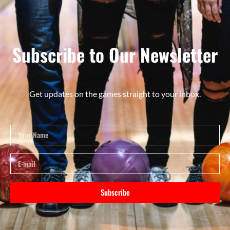
Subscribe to Our Newsletter
Get updates on the games straight to your inbox.
Subscribe