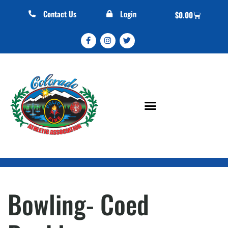
Contact Us
Login
$
0.00
Bowling- Coed