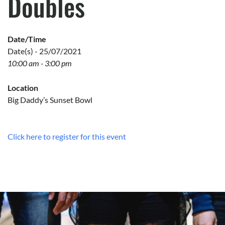
Doubles
Date/Time
Date(s) - 25/07/2021
10:00 am - 3:00 pm
Location
Big Daddy’s Sunset Bowl
Click here to register for this event