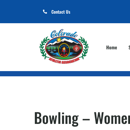
Contact Us
Home
Bowling – Women