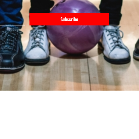
Subscribe