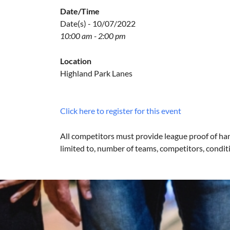
Date/Time
Date(s) - 10/07/2022
10:00 am - 2:00 pm
Location
Highland Park Lanes
Click here to register for this event
All competitors must provide league proof of han
limited to, number of teams, competitors, conditi