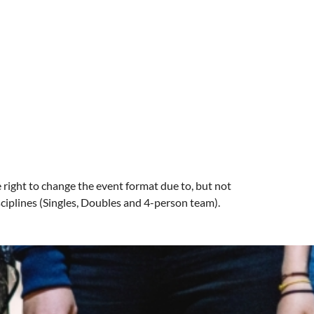
right to change the event format due to, but not
sciplines (Singles, Doubles and 4-person team).