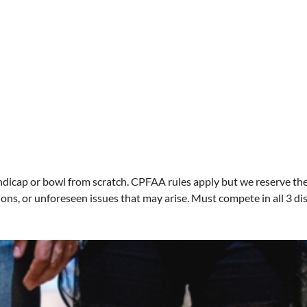
dicap or bowl from scratch. CPFAA rules apply but we reserve the 
ons, or unforeseen issues that may arise. Must compete in all 3 di