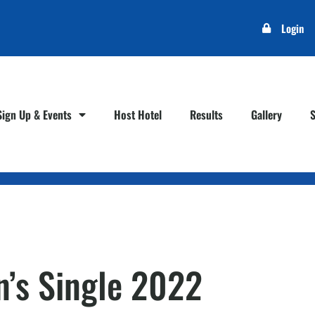
Login
Sign Up & Events
Host Hotel
Results
Gallery
’s Single 2022