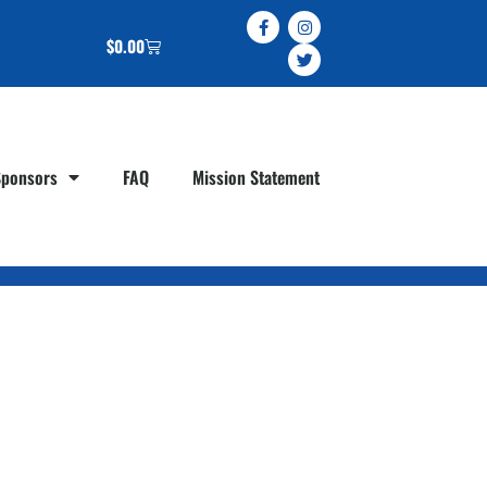
$
0.00
Sponsors
FAQ
Mission Statement