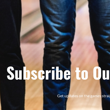
Subscribe to Ou
Get updates on the games strai