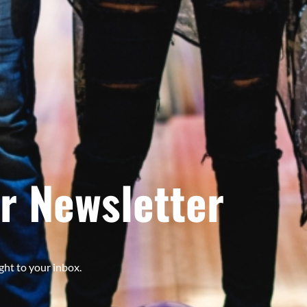
r Newsletter
ght to your inbox.