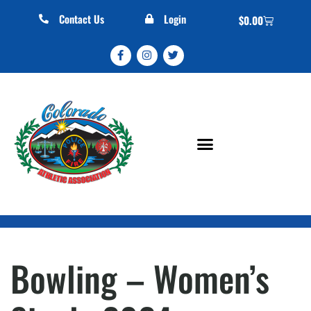
Contact Us
Login
$
0.00
Bowling – Women’s