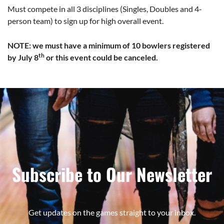
Must compete in all 3 disciplines (Singles, Doubles and 4-
person team) to sign up for high overall event.
NOTE: we must have a minimum of 10 bowlers registered
th
by July 8
or this event could be canceled.
Subscribe to Our Newsletter
Get updates on the games straight to your inbox.