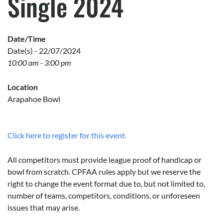
Single 2024
Date/Time
Date(s) - 22/07/2024
10:00 am - 3:00 pm
Location
Arapahoe Bowl
Click here to register for this event.
All competitors must provide league proof of handicap or
bowl from scratch. CPFAA rules apply but we reserve the
right to change the event format due to, but not limited to,
number of teams, competitors, conditions, or unforeseen
issues that may arise.