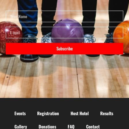
Subscribe
Events
Registration
Host Hotel
Results
Gallery
Donations
FAQ
Contact