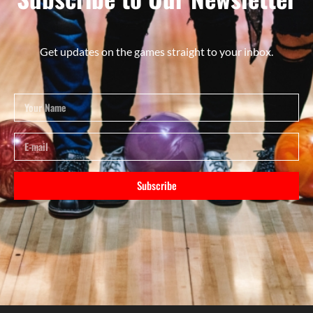
Get updates on the games straight to your inbox.
Subscribe