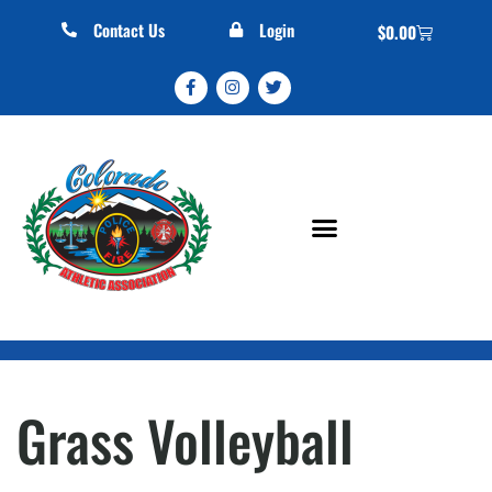
Contact Us
Login
$
0.00
Grass Volleyball