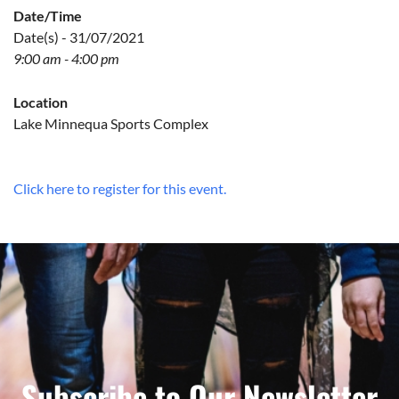
Date/Time
Date(s) - 31/07/2021
9:00 am - 4:00 pm
Location
Lake Minnequa Sports Complex
Click here to register for this event.
Subscribe to Our Newsletter