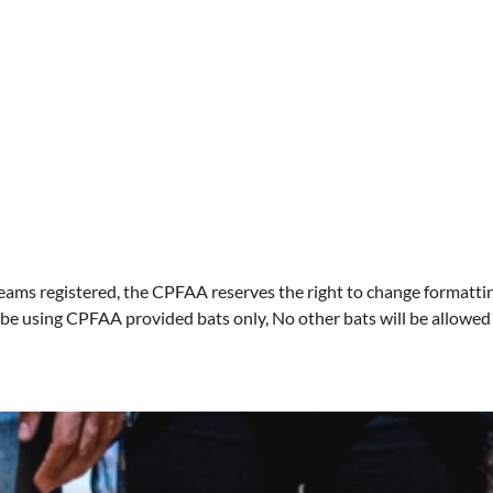
eams registered, the CPFAA reserves the right to change formatti
be using CPFAA provided bats only, No other bats will be allowed fo