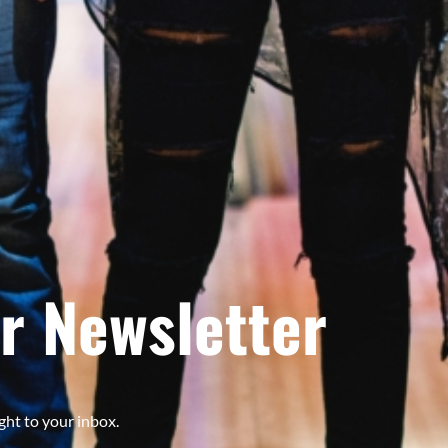
r Newsletter
ght to your inbox.