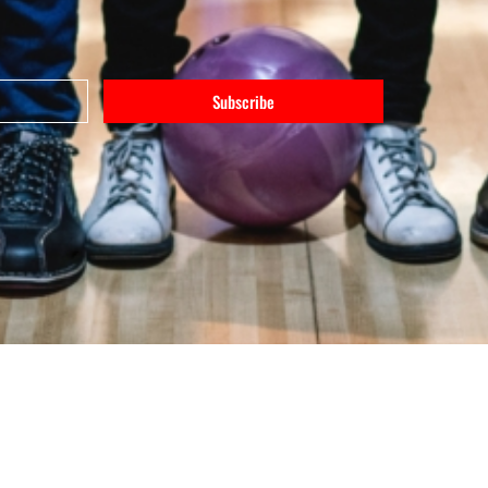
Subscribe