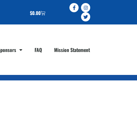
$
0.00
Sponsors
FAQ
Mission Statement