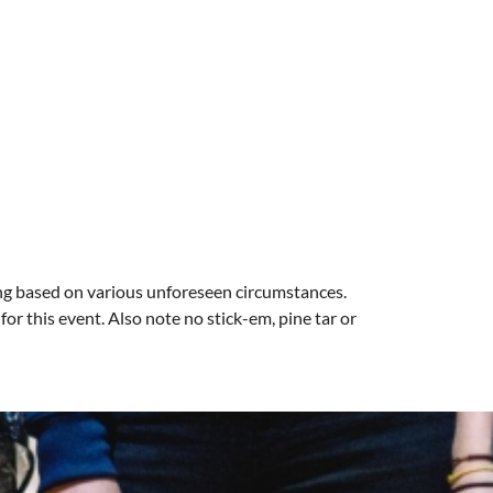
ng based on various unforeseen circumstances.
r this event. Also note no stick-em, pine tar or