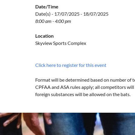
Date/Time
Date(s) - 17/07/2025 - 18/07/2025
8:00 am - 4:00 pm
Location
Skyview Sports Complex
Click here to register for this event
Format will be determined based on number of t
CPFAA and ASA rules apply; all competitors will 
foreign substances will be allowed on the bats.