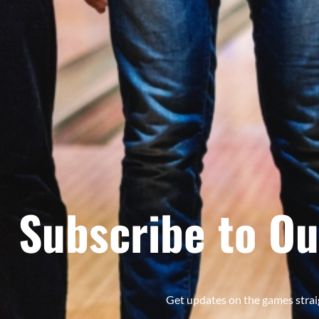
Subscribe to Ou
Get updates on the games strai