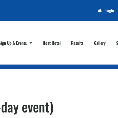
Login
Sign Up & Events
Host Hotel
Results
Gallery
-day event)