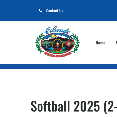
Contact Us
Home
Softball 2025 (2