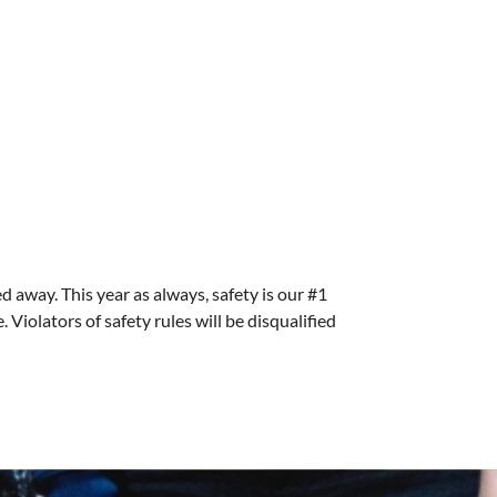
ed away. This year as always, safety is our #1
Violators of safety rules will be disqualified