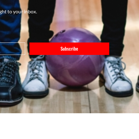
ght to your inbox.
Subscribe