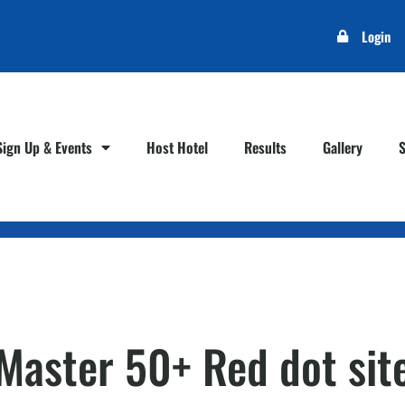
Login
Sign Up & Events
Host Hotel
Results
Gallery
– Master 50+ Red dot si