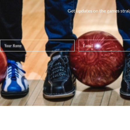
Get updates on the games strai