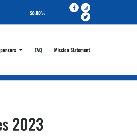
$
0.00
Sponsors
FAQ
Mission Statement
tes 2023