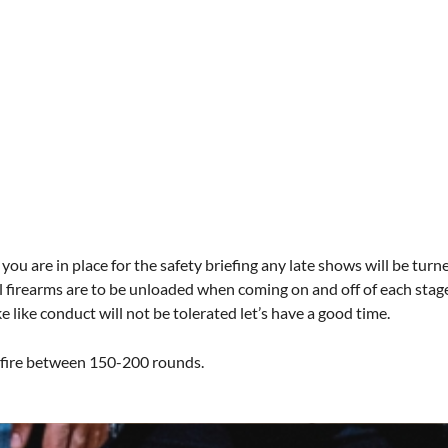
you are in place for the safety briefing any late shows will be turn
l firearms are to be unloaded when coming on and off of each stage. 
like conduct will not be tolerated let’s have a good time.
o fire between 150-200 rounds.