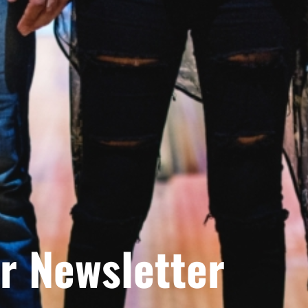
r Newsletter