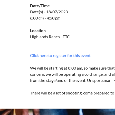
Date/Time
Date(s) - 18/07/2023
8:00 am - 4:30 pm
Location
Highlands Ranch LETC
Click here to register for this event
We will be starting at 8:00 am, so make sure that 
concern, we will be operating a cold range, and al
from the stage/and or the event. Unsportsmanlike 
There will be a lot of shooting, come prepared t