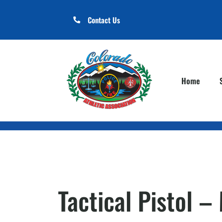
Contact Us
Home
Tactical Pistol 