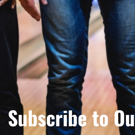
Subscribe to Ou