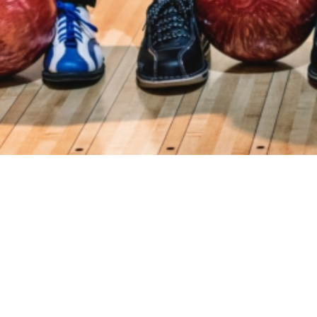
Events
Registration
Host Hotel
Results
Galle