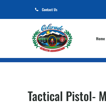
Contact Us
Home
Tactical Pistol- 