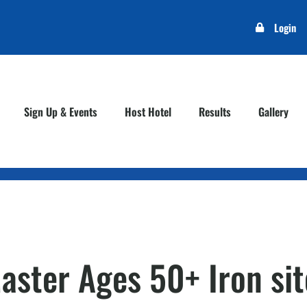
Login
Sign Up & Events
Host Hotel
Results
Gallery
Master Ages 50+ Iron sit