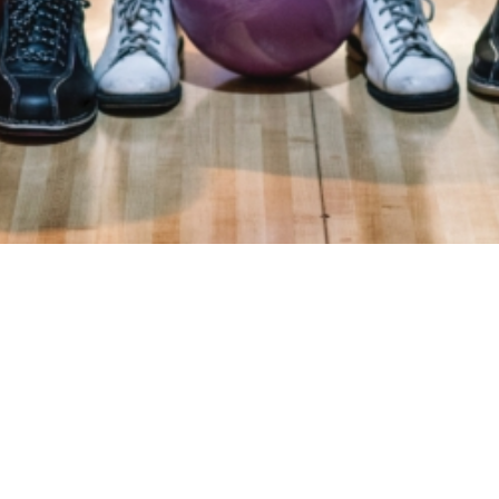
ry
Donations
FAQ
Contact
Mission Statement