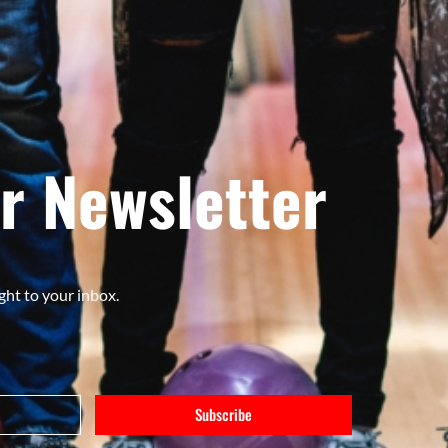
r Newsletter
ght to your inbox.
Subscribe