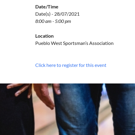
Date/Time
Date(s) - 28/07/2021
8:00 am - 5:00 pm
Location
Pueblo West Sportsman’s Association
Click here to register for this event