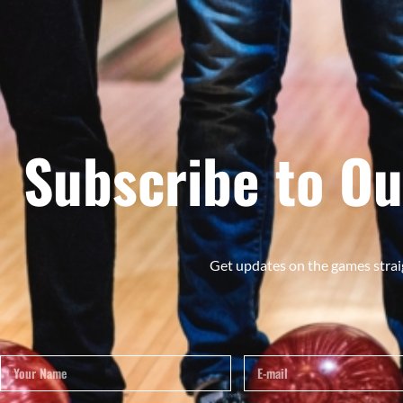
Subscribe to Ou
Get updates on the games strai