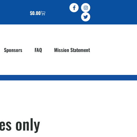
$
0.00
Sponsors
FAQ
Mission Statement
es only