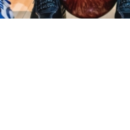
Events
Registration
Host Hotel
Results
Galle