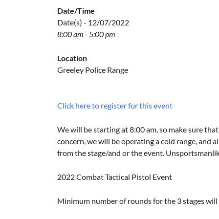
Date/Time
Date(s) - 12/07/2022
8:00 am - 5:00 pm
Location
Greeley Police Range
Click here to register for this event
We will be starting at 8:00 am, so make sure that 
concern, we will be operating a cold range, and al
from the stage/and or the event. Unsportsmanlike 
2022 Combat Tactical Pistol Event
Minimum number of rounds for the 3 stages will