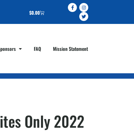
$
0.00
Sponsors
FAQ
Mission Statement
Sites Only 2022