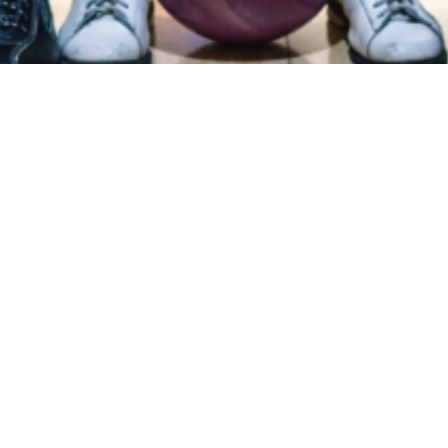
ry
Donations
FAQ
Contact
Mission Statement