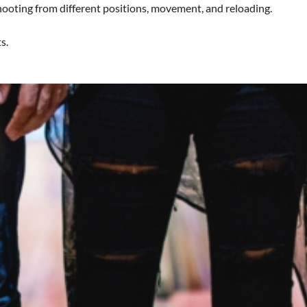
shooting from different positions, movement, and reloading.
s.