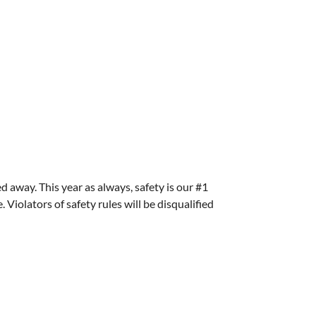
ed away. This year as always, safety is our #1
Violators of safety rules will be disqualified