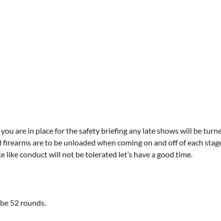
you are in place for the safety briefing any late shows will be turn
l firearms are to be unloaded when coming on and off of each stage. 
like conduct will not be tolerated let’s have a good time.
 be 52 rounds.