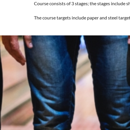
Course consists of 3 stages; the stages include 
The course targets include paper and steel target