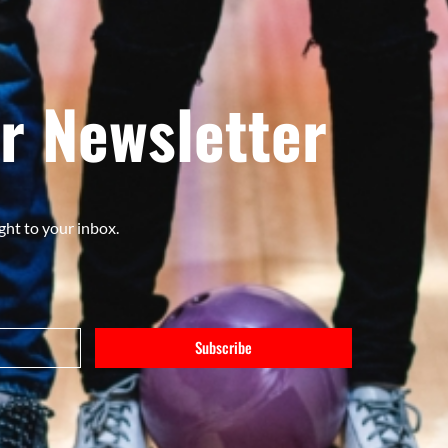
r Newsletter
ght to your inbox.
Subscribe