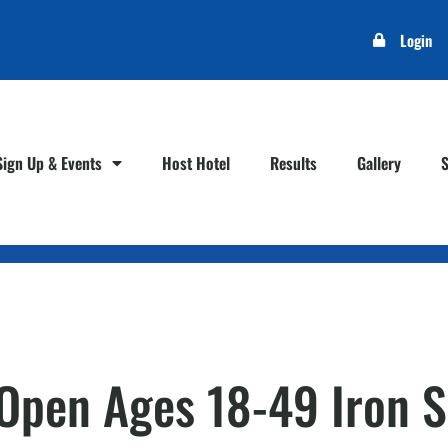
Login
Sign Up & Events
Host Hotel
Results
Gallery
– Open Ages 18-49 Iron 