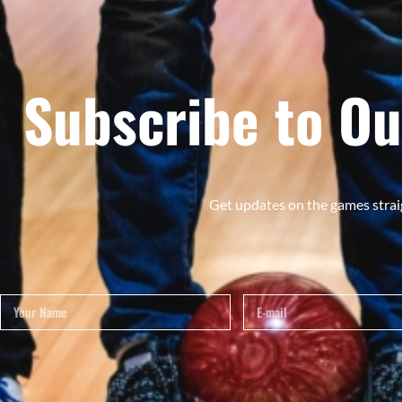
Subscribe to Ou
Get updates on the games strai