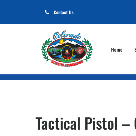
Contact Us
Home
Tactical Pistol 