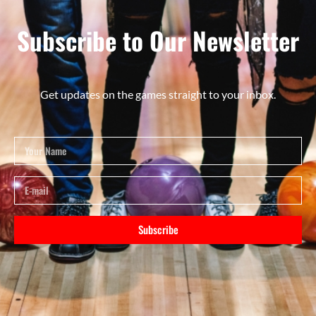
Subscribe to Our Newsletter
Get updates on the games straight to your inbox.
Subscribe