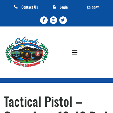
Contact Us
Login
$
0.00
Tactical Pistol –