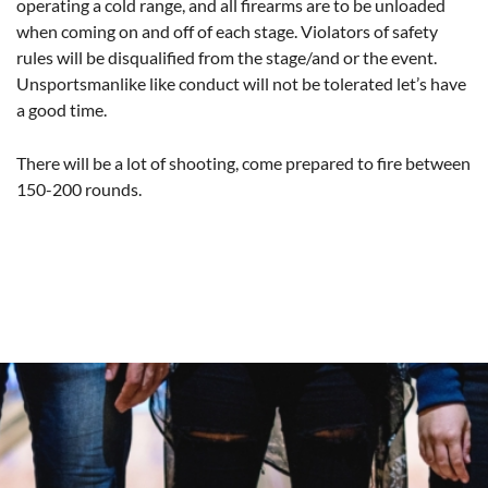
operating a cold range, and all firearms are to be unloaded
when coming on and off of each stage. Violators of safety
rules will be disqualified from the stage/and or the event.
Unsportsmanlike like conduct will not be tolerated let’s have
a good time.
There will be a lot of shooting, come prepared to fire between
150-200 rounds.