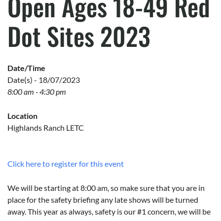
Open Ages 18-49 Red
Dot Sites 2023
Date/Time
Date(s) - 18/07/2023
8:00 am - 4:30 pm
Location
Highlands Ranch LETC
Click here to register for this event
We will be starting at 8:00 am, so make sure that you are in
place for the safety briefing any late shows will be turned
away. This year as always, safety is our #1 concern, we will be