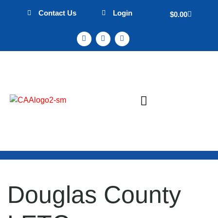
Contact Us
Login
$
0.00
Sign Up & Events
Mission Statement
Douglas County