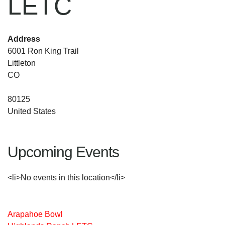
LETC
Address
6001 Ron King Trail
Littleton
CO
80125
United States
Upcoming Events
<li>No events in this location</li>
Arapahoe Bowl