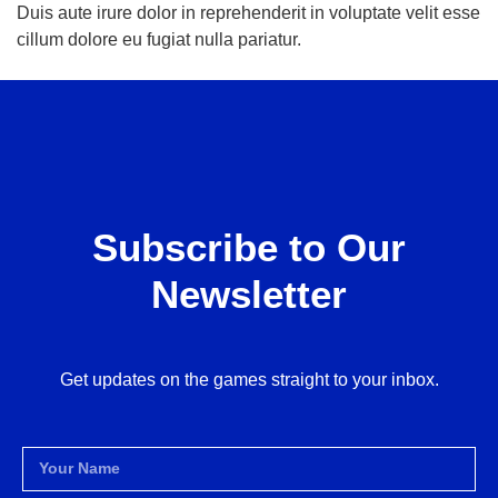
Duis aute irure dolor in reprehenderit in voluptate velit esse
cillum dolore eu fugiat nulla pariatur.
Subscribe to Our
Newsletter
Get updates on the games straight to your inbox.