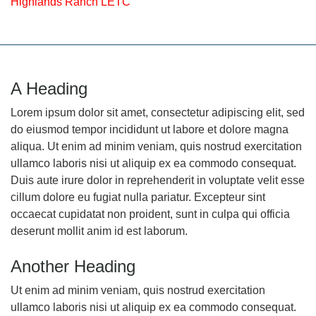
Highlands Ranch LETC
A Heading
Lorem ipsum dolor sit amet, consectetur adipiscing elit, sed
do eiusmod tempor incididunt ut labore et dolore magna
aliqua. Ut enim ad minim veniam, quis nostrud exercitation
ullamco laboris nisi ut aliquip ex ea commodo consequat.
Duis aute irure dolor in reprehenderit in voluptate velit esse
cillum dolore eu fugiat nulla pariatur. Excepteur sint
occaecat cupidatat non proident, sunt in culpa qui officia
deserunt mollit anim id est laborum.
Another Heading
Ut enim ad minim veniam, quis nostrud exercitation
ullamco laboris nisi ut aliquip ex ea commodo consequat.