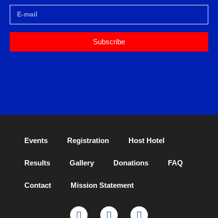
Subscribe
Events
Registration
Host Hotel
Results
Gallery
Donations
FAQ
Contact
Mission Statement