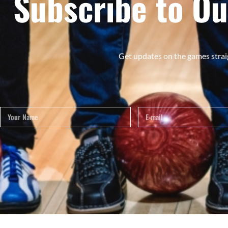
Subscribe to Ou
Get updates on the games strai