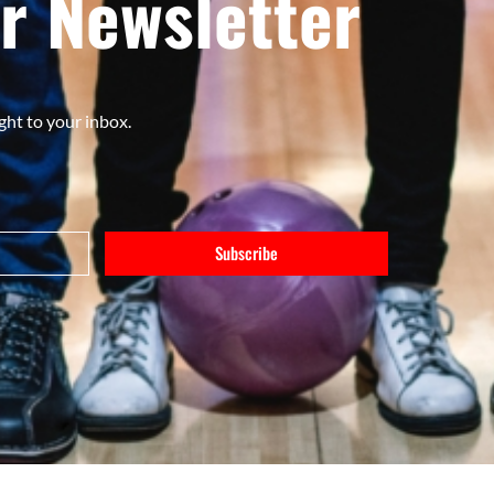
r Newsletter
ght to your inbox.
Subscribe