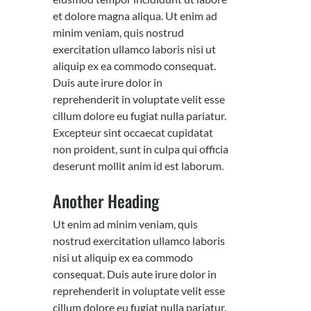
et dolore magna aliqua. Ut enim ad
minim veniam, quis nostrud
exercitation ullamco laboris nisi ut
aliquip ex ea commodo consequat.
Duis aute irure dolor in
reprehenderit in voluptate velit esse
cillum dolore eu fugiat nulla pariatur.
Excepteur sint occaecat cupidatat
non proident, sunt in culpa qui officia
deserunt mollit anim id est laborum.
Another Heading
Ut enim ad minim veniam, quis
nostrud exercitation ullamco laboris
nisi ut aliquip ex ea commodo
consequat. Duis aute irure dolor in
reprehenderit in voluptate velit esse
cillum dolore eu fugiat nulla pariatur.