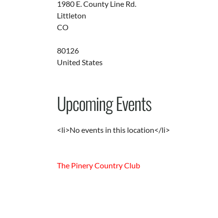
1980 E. County Line Rd.
Littleton
CO
80126
United States
Upcoming Events
<li>No events in this location</li>
The Pinery Country Club