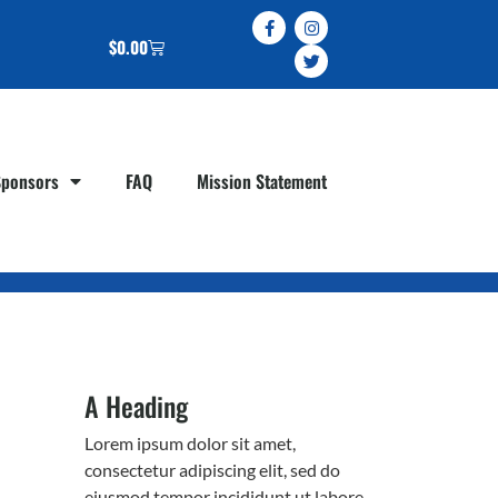
$
0.00
Sponsors
FAQ
Mission Statement
A Heading
Lorem ipsum dolor sit amet,
consectetur adipiscing elit, sed do
eiusmod tempor incididunt ut labore