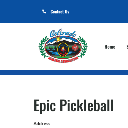
Contact Us
Home
Epic Pickleball
Address