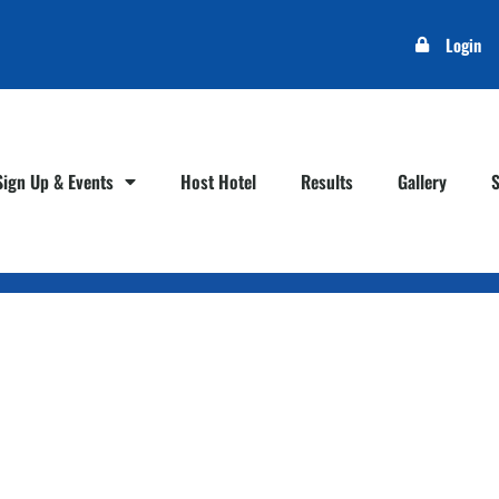
Login
Sign Up & Events
Host Hotel
Results
Gallery