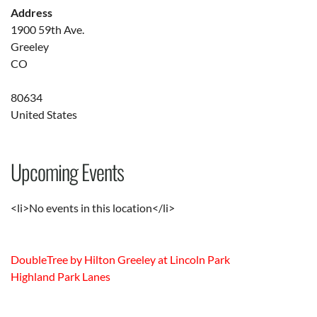
Address
1900 59th Ave.
Greeley
CO
80634
United States
Upcoming Events
<li>No events in this location</li>
DoubleTree by Hilton Greeley at Lincoln Park
Highland Park Lanes