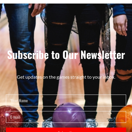
Subscribe to Our Newsletter
Get updates on the games straight to your inbox.