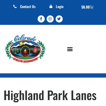
Contact Us
Login
$
0.00
Highland Park Lanes