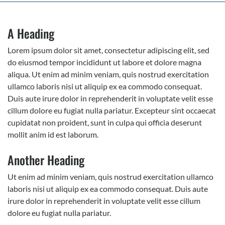
A Heading
Lorem ipsum dolor sit amet, consectetur adipiscing elit, sed
do eiusmod tempor incididunt ut labore et dolore magna
aliqua. Ut enim ad minim veniam, quis nostrud exercitation
ullamco laboris nisi ut aliquip ex ea commodo consequat.
Duis aute irure dolor in reprehenderit in voluptate velit esse
cillum dolore eu fugiat nulla pariatur. Excepteur sint occaecat
cupidatat non proident, sunt in culpa qui officia deserunt
mollit anim id est laborum.
Another Heading
Ut enim ad minim veniam, quis nostrud exercitation ullamco
laboris nisi ut aliquip ex ea commodo consequat. Duis aute
irure dolor in reprehenderit in voluptate velit esse cillum
dolore eu fugiat nulla pariatur.