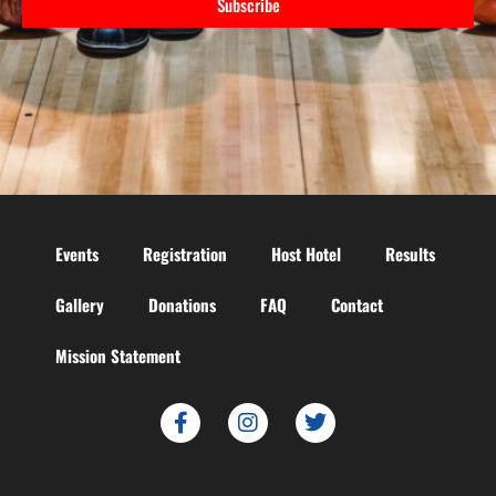
Subscribe
Events
Registration
Host Hotel
Results
Gallery
Donations
FAQ
Contact
Mission Statement