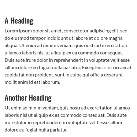
A Heading
Lorem ipsum dolor sit amet, consectetur adipiscing elit, sed
do eiusmod tempor incididunt ut labore et dolore magna
aliqua. Ut enim ad minim veniam, quis nostrud exercitation
ullamco laboris nisi ut aliquip ex ea commodo consequat.
Duis aute irure dolor in reprehenderit in voluptate velit esse
cillum dolore eu fugiat nulla pariatur. Excepteur sint occaecat
cupidatat non proident, sunt in culpa qui officia deserunt
mollit anim id est laborum.
Another Heading
Ut enim ad minim veniam, quis nostrud exercitation ullamco
laboris nisi ut aliquip ex ea commodo consequat. Duis aute
irure dolor in reprehenderit in voluptate velit esse cillum
dolore eu fugiat nulla pariatur.