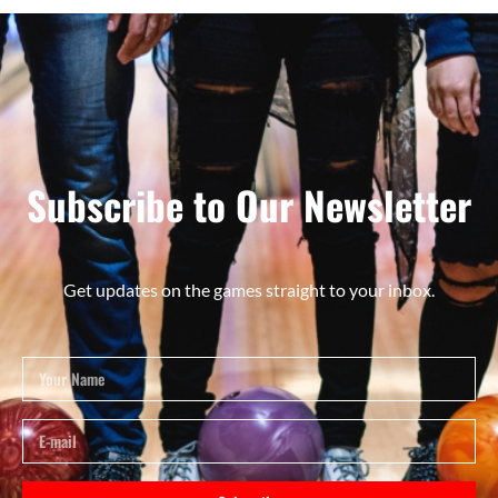
Subscribe to Our Newsletter
Get updates on the games straight to your inbox.