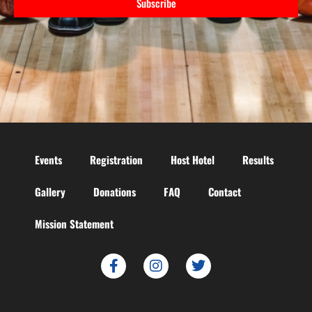
Subscribe
Events
Registration
Host Hotel
Results
Gallery
Donations
FAQ
Contact
Mission Statement