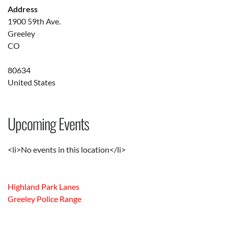
Address
1900 59th Ave.
Greeley
CO
80634
United States
Upcoming Events
<li>No events in this location</li>
Highland Park Lanes
Greeley Police Range