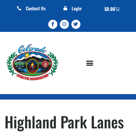
Contact Us
Login
$
0.00
Highland Park Lanes