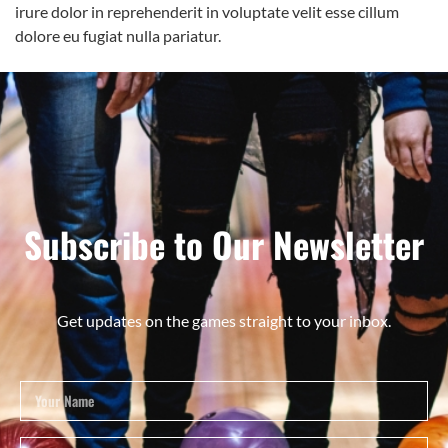
irure dolor in reprehenderit in voluptate velit esse cillum
dolore eu fugiat nulla pariatur.
Subscribe to Our Newsletter
Get updates on the games straight to your inbox.