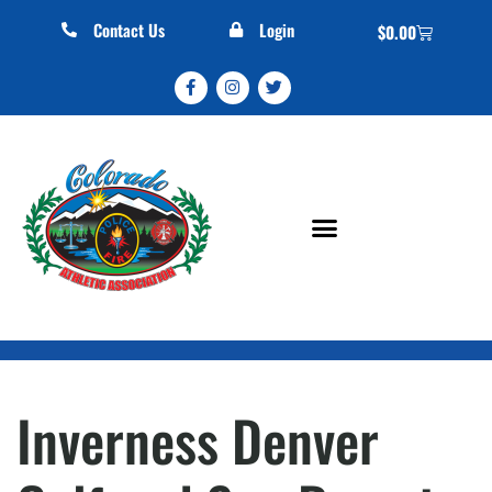
Contact Us
Login
$
0.00
Inverness Denver