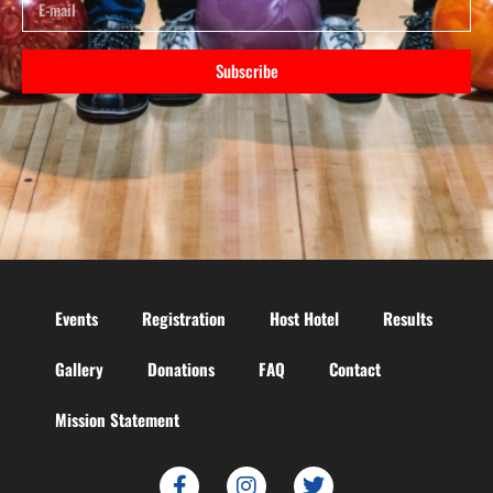
Subscribe
Events
Registration
Host Hotel
Results
Gallery
Donations
FAQ
Contact
Mission Statement