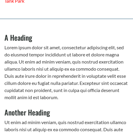
Tank Park
A Heading
Lorem ipsum dolor sit amet, consectetur adipiscing elit, sed
do eiusmod tempor incididunt ut labore et dolore magna
aliqua. Ut enim ad minim veniam, quis nostrud exercitation
ullamco laboris nisi ut aliquip ex ea commodo consequat.
Duis aute irure dolor in reprehenderit in voluptate velit esse
cillum dolore eu fugiat nulla pariatur. Excepteur sint occaecat
cupidatat non proident, sunt in culpa qui officia deserunt
mollit anim id est laborum.
Another Heading
Ut enim ad minim veniam, quis nostrud exercitation ullamco
laboris nisi ut aliquip ex ea commodo consequat. Duis aute