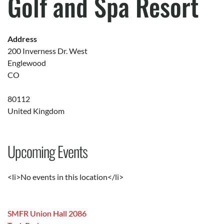
Golf and Spa Resort
Address
200 Inverness Dr. West
Englewood
CO
80112
United Kingdom
Upcoming Events
<li>No events in this location</li>
SMFR Union Hall 2086