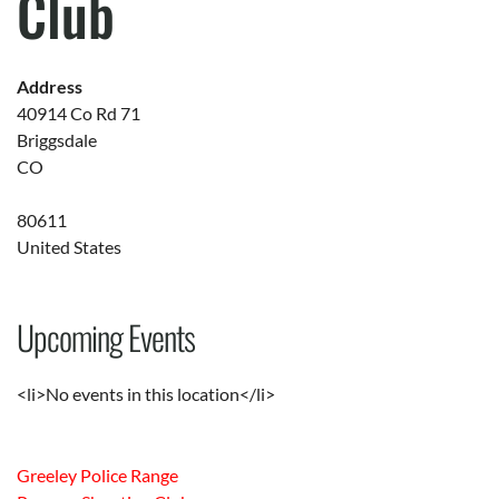
Club
Address
40914 Co Rd 71
Briggsdale
CO
80611
United States
Upcoming Events
<li>No events in this location</li>
Greeley Police Range