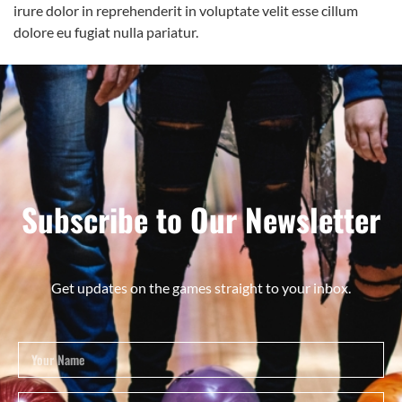
irure dolor in reprehenderit in voluptate velit esse cillum
dolore eu fugiat nulla pariatur.
Subscribe to Our Newsletter
Get updates on the games straight to your inbox.