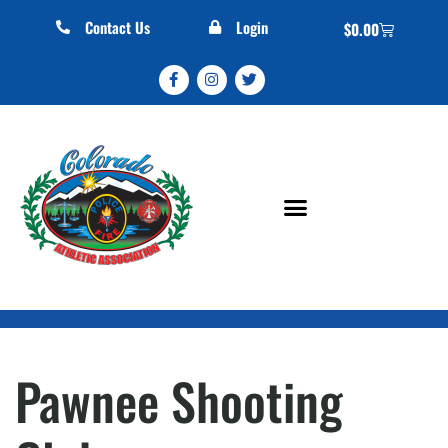
Contact Us
Login
$
0.00
Pawnee Shooting