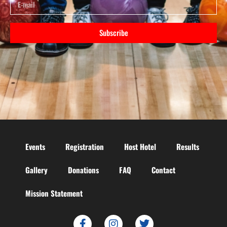
Subscribe
Events
Registration
Host Hotel
Results
Gallery
Donations
FAQ
Contact
Mission Statement