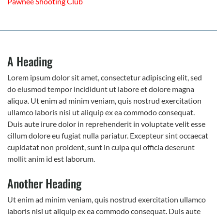
Pawnee Shooting Club
A Heading
Lorem ipsum dolor sit amet, consectetur adipiscing elit, sed
do eiusmod tempor incididunt ut labore et dolore magna
aliqua. Ut enim ad minim veniam, quis nostrud exercitation
ullamco laboris nisi ut aliquip ex ea commodo consequat.
Duis aute irure dolor in reprehenderit in voluptate velit esse
cillum dolore eu fugiat nulla pariatur. Excepteur sint occaecat
cupidatat non proident, sunt in culpa qui officia deserunt
mollit anim id est laborum.
Another Heading
Ut enim ad minim veniam, quis nostrud exercitation ullamco
laboris nisi ut aliquip ex ea commodo consequat. Duis aute