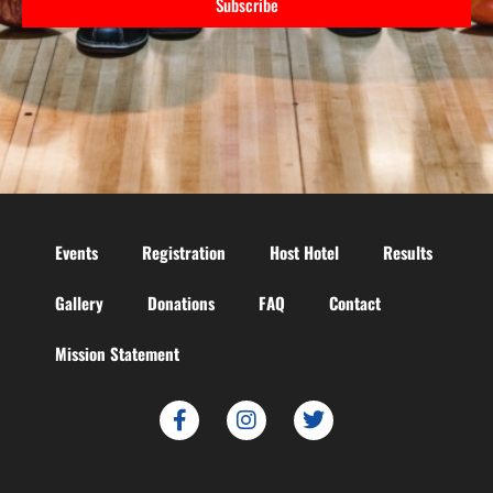
Subscribe
Events
Registration
Host Hotel
Results
Gallery
Donations
FAQ
Contact
Mission Statement