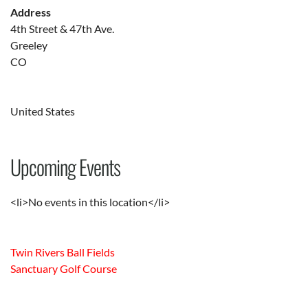
Address
4th Street & 47th Ave.
Greeley
CO
United States
Upcoming Events
<li>No events in this location</li>
Twin Rivers Ball Fields
Sanctuary Golf Course