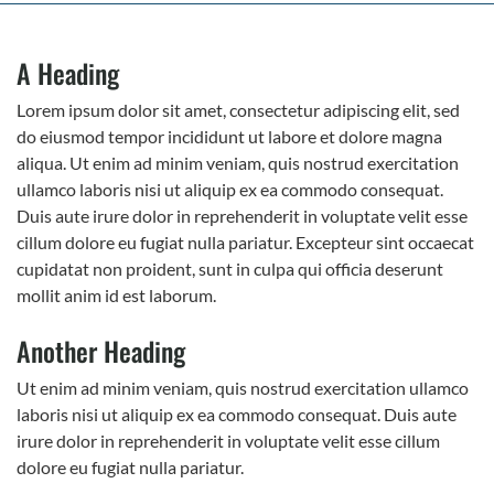
A Heading
Lorem ipsum dolor sit amet, consectetur adipiscing elit, sed
do eiusmod tempor incididunt ut labore et dolore magna
aliqua. Ut enim ad minim veniam, quis nostrud exercitation
ullamco laboris nisi ut aliquip ex ea commodo consequat.
Duis aute irure dolor in reprehenderit in voluptate velit esse
cillum dolore eu fugiat nulla pariatur. Excepteur sint occaecat
cupidatat non proident, sunt in culpa qui officia deserunt
mollit anim id est laborum.
Another Heading
Ut enim ad minim veniam, quis nostrud exercitation ullamco
laboris nisi ut aliquip ex ea commodo consequat. Duis aute
irure dolor in reprehenderit in voluptate velit esse cillum
dolore eu fugiat nulla pariatur.