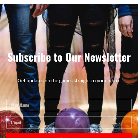
Subscribe to Our Newsletter
Get updates on the games straight to your inbox.