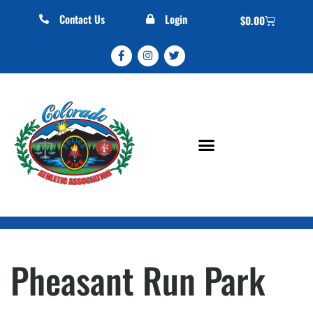
Contact Us
Login
$
0.00
Pheasant Run Park