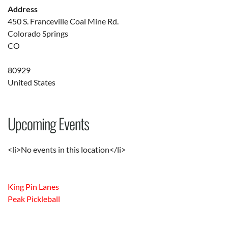
Address
450 S. Franceville Coal Mine Rd.
Colorado Springs
CO
80929
United States
Upcoming Events
<li>No events in this location</li>
King Pin Lanes
Peak Pickleball