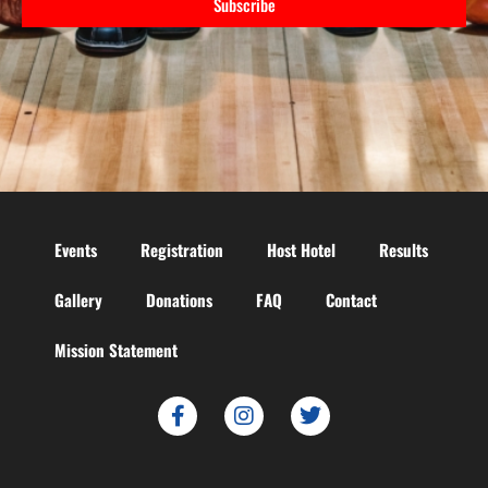
Subscribe
Events
Registration
Host Hotel
Results
Gallery
Donations
FAQ
Contact
Mission Statement