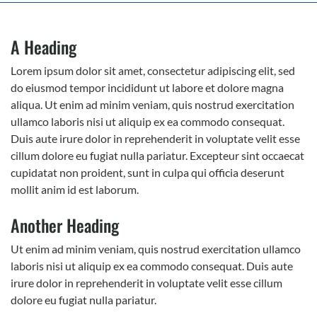
A Heading
Lorem ipsum dolor sit amet, consectetur adipiscing elit, sed
do eiusmod tempor incididunt ut labore et dolore magna
aliqua. Ut enim ad minim veniam, quis nostrud exercitation
ullamco laboris nisi ut aliquip ex ea commodo consequat.
Duis aute irure dolor in reprehenderit in voluptate velit esse
cillum dolore eu fugiat nulla pariatur. Excepteur sint occaecat
cupidatat non proident, sunt in culpa qui officia deserunt
mollit anim id est laborum.
Another Heading
Ut enim ad minim veniam, quis nostrud exercitation ullamco
laboris nisi ut aliquip ex ea commodo consequat. Duis aute
irure dolor in reprehenderit in voluptate velit esse cillum
dolore eu fugiat nulla pariatur.