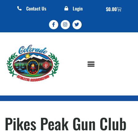
Contact Us
Login
$
0.00
Pikes Peak Gun Club