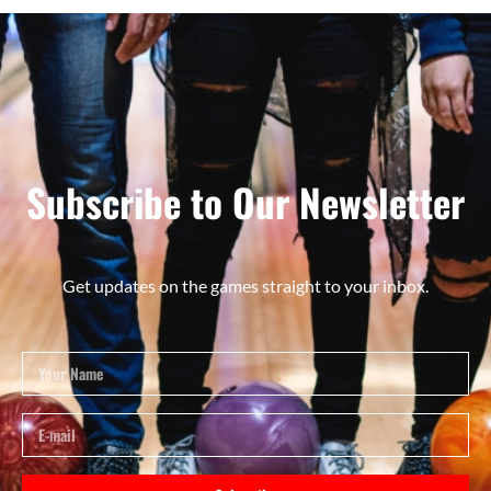
Subscribe to Our Newsletter
Get updates on the games straight to your inbox.