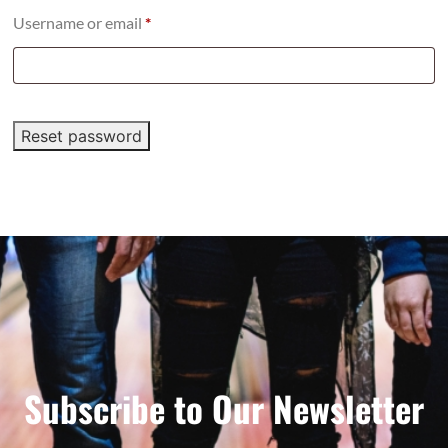
Username or email
*
Reset password
Subscribe to Our Newsletter