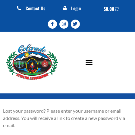
Contact Us
Login
$
0.00
Lost your password? Please enter your username or email
address. You will receive a link to create a new password via
email.