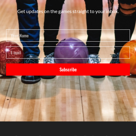
Get updates on the games straight to your inbox.
Subscribe