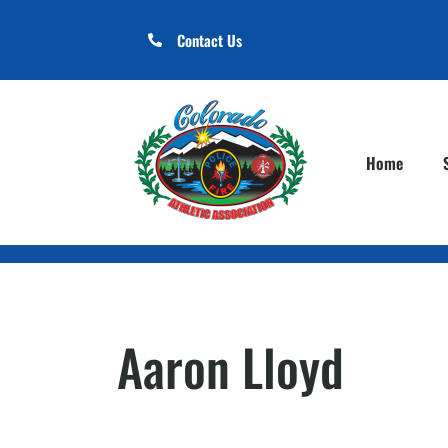
Contact Us
Home
Aaron Lloyd