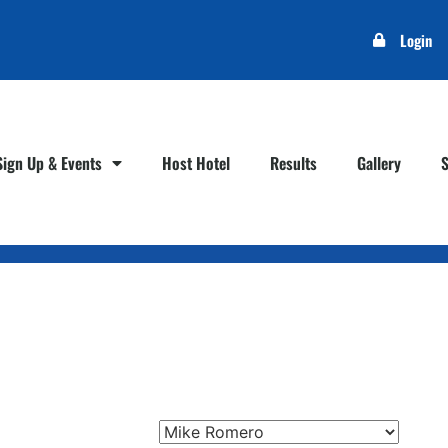
Login
Sign Up & Events
Host Hotel
Results
Gallery