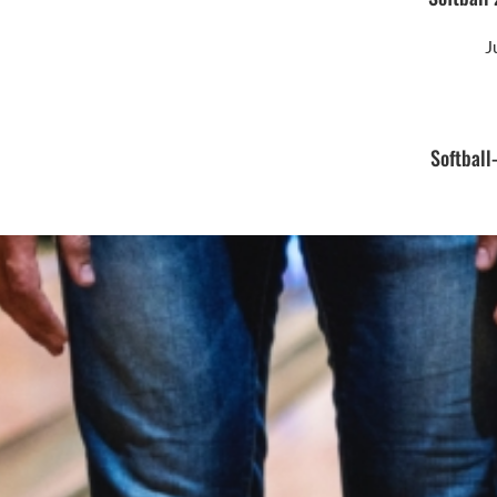
J
Softball