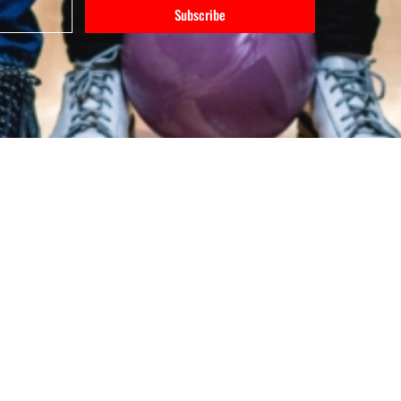
Subscribe