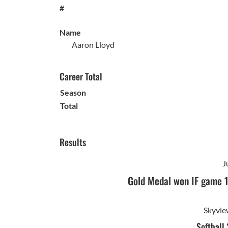
#
Name
Aaron Lloyd
Career Total
Season
Total
Results
J
Gold Medal won IF game 
Skyvie
Softball