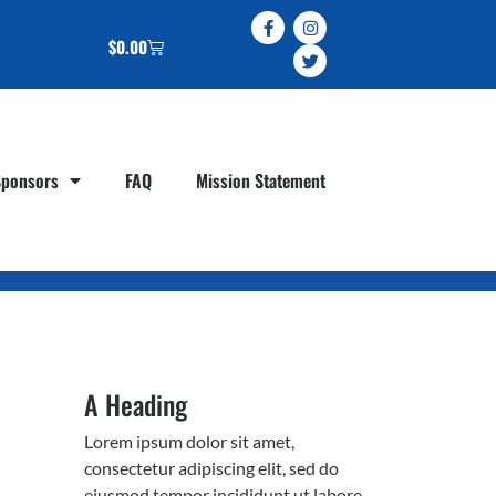
$
0.00
Sponsors
FAQ
Mission Statement
A Heading
Lorem ipsum dolor sit amet,
consectetur adipiscing elit, sed do
eiusmod tempor incididunt ut labore