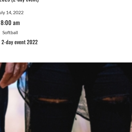
uly 14, 2022
8:00 am
Softball
- 2-day event 2022