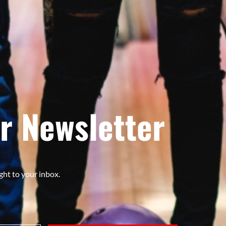
r Newsletter
ght to your inbox.