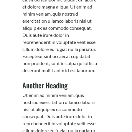
et dolore magna aliqua. Ut enim ad
minim veniam, quis nostrud
exercitation ullamco laboris nisi ut
aliquip ex ea commodo consequat.
Duis aute irure dolor in
reprehenderit in voluptate velit esse
cillum dolore eu fugiat nulla pariatur.
Excepteur sint occaecat cupidatat
non proident, sunt in culpa qui officia
deserunt mollit anim id est laborum.
Another Heading
Ut enim ad minim veniam, quis
nostrud exercitation ullamco laboris
nisi ut aliquip ex ea commodo
consequat. Duis aute irure dolor in
reprehenderit in voluptate velit esse
cillum dolore eu fugiat nulla pariatur.