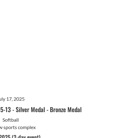
uly 17, 2025
15-13
-
Silver Medal
-
Bronze Medal
Softball
w sports complex
 2025 (2-day event)