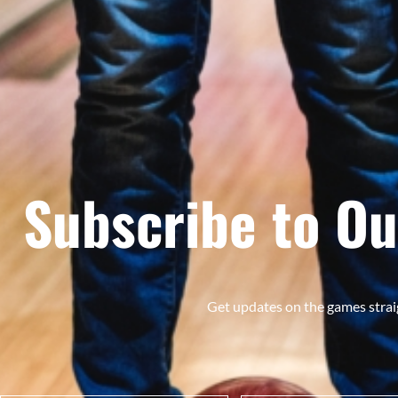
Subscribe to Ou
Get updates on the games strai