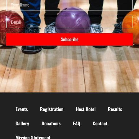
Subscribe
Events
Registration
Host Hotel
Results
Gallery
Donations
FAQ
Contact
Mission Statement