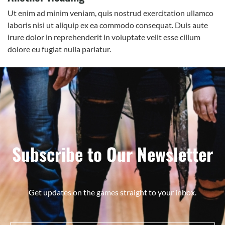
Ut enim ad minim veniam, quis nostrud exercitation ullamco
laboris nisi ut aliquip ex ea commodo consequat. Duis aute
irure dolor in reprehenderit in voluptate velit esse cillum
dolore eu fugiat nulla pariatur.
Subscribe to Our Newsletter
Get updates on the games straight to your inbox.