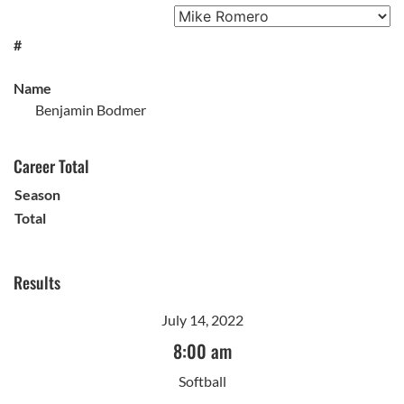
#
Name
Benjamin Bodmer
Career Total
Season
Total
Results
July 14, 2022
8:00 am
Softball