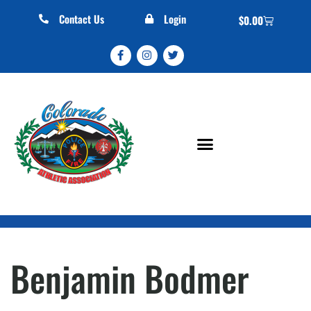
Contact Us
Login
$
0.00
Benjamin Bodmer