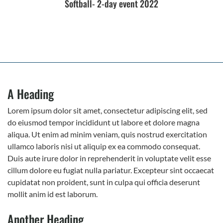
Softball- 2-day event 2022
A Heading
Lorem ipsum dolor sit amet, consectetur adipiscing elit, sed
do eiusmod tempor incididunt ut labore et dolore magna
aliqua. Ut enim ad minim veniam, quis nostrud exercitation
ullamco laboris nisi ut aliquip ex ea commodo consequat.
Duis aute irure dolor in reprehenderit in voluptate velit esse
cillum dolore eu fugiat nulla pariatur. Excepteur sint occaecat
cupidatat non proident, sunt in culpa qui officia deserunt
mollit anim id est laborum.
Another Heading