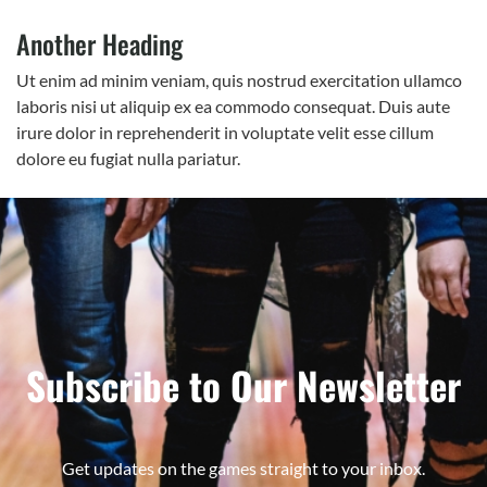
Another Heading
Ut enim ad minim veniam, quis nostrud exercitation ullamco
laboris nisi ut aliquip ex ea commodo consequat. Duis aute
irure dolor in reprehenderit in voluptate velit esse cillum
dolore eu fugiat nulla pariatur.
Subscribe to Our Newsletter
Get updates on the games straight to your inbox.