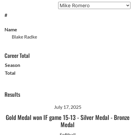
#
Name
Blake Radke
Career Total
Season
Total
Results
July 17, 2025
Gold Medal won IF game 15-13
-
Silver Medal
-
Bronze
Medal
Softball