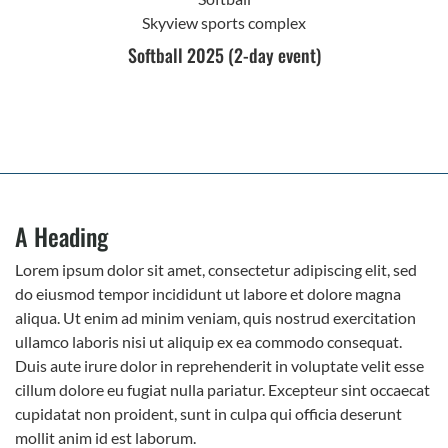
Skyview sports complex
Softball 2025 (2-day event)
A Heading
Lorem ipsum dolor sit amet, consectetur adipiscing elit, sed
do eiusmod tempor incididunt ut labore et dolore magna
aliqua. Ut enim ad minim veniam, quis nostrud exercitation
ullamco laboris nisi ut aliquip ex ea commodo consequat.
Duis aute irure dolor in reprehenderit in voluptate velit esse
cillum dolore eu fugiat nulla pariatur. Excepteur sint occaecat
cupidatat non proident, sunt in culpa qui officia deserunt
mollit anim id est laborum.