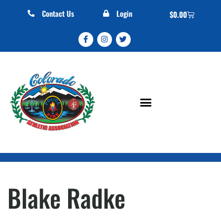
Contact Us
Login
$
0.00
Blake Radke