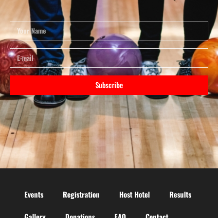
Subscribe
Events
Registration
Host Hotel
Results
Gallery
Donations
FAQ
Contact