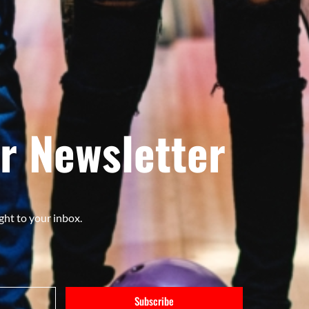
r Newsletter
ght to your inbox.
Subscribe