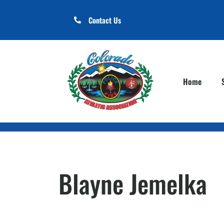
Contact Us
Home
Blayne Jemelka