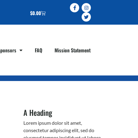
$
0.00
Sponsors
FAQ
Mission Statement
A Heading
Lorem ipsum dolor sit amet,
consectetur adipiscing elit, sed do
eiusmod tempor incididunt ut labore