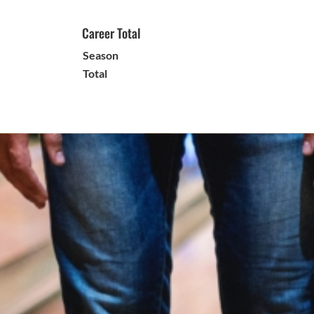
Career Total
Season
Total