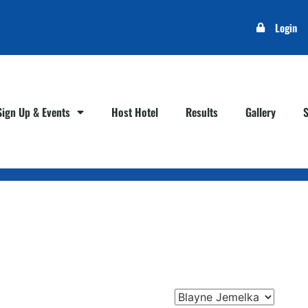
Login
Sign Up & Events
Host Hotel
Results
Gallery