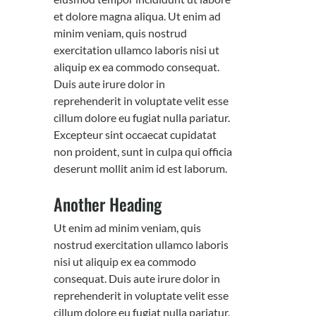
et dolore magna aliqua. Ut enim ad
minim veniam, quis nostrud
exercitation ullamco laboris nisi ut
aliquip ex ea commodo consequat.
Duis aute irure dolor in
reprehenderit in voluptate velit esse
cillum dolore eu fugiat nulla pariatur.
Excepteur sint occaecat cupidatat
non proident, sunt in culpa qui officia
deserunt mollit anim id est laborum.
Another Heading
Ut enim ad minim veniam, quis
nostrud exercitation ullamco laboris
nisi ut aliquip ex ea commodo
consequat. Duis aute irure dolor in
reprehenderit in voluptate velit esse
cillum dolore eu fugiat nulla pariatur.