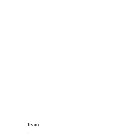
Team
-