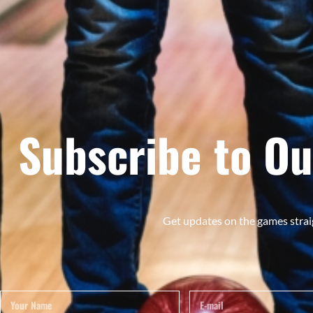
Subscribe to Ou
Get updates on the games strai