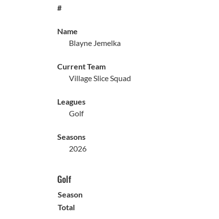
#
Name
Blayne Jemelka
Current Team
Village Slice Squad
Leagues
Golf
Seasons
2026
Golf
Season
Total