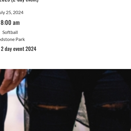
uly 25, 2024
8:00 am
Softball
dstone Park
l 2 day event 2024