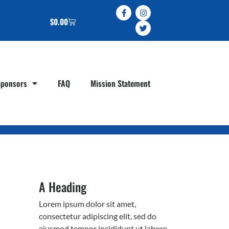
$
0.00
Sponsors
FAQ
Mission Statement
A Heading
Lorem ipsum dolor sit amet,
consectetur adipiscing elit, sed do
eiusmod tempor incididunt ut labore