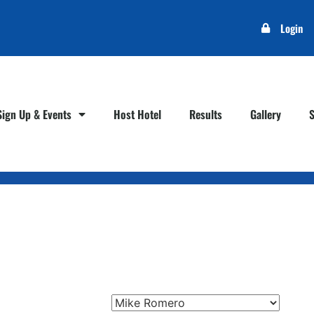
Login
Sign Up & Events
Host Hotel
Results
Gallery