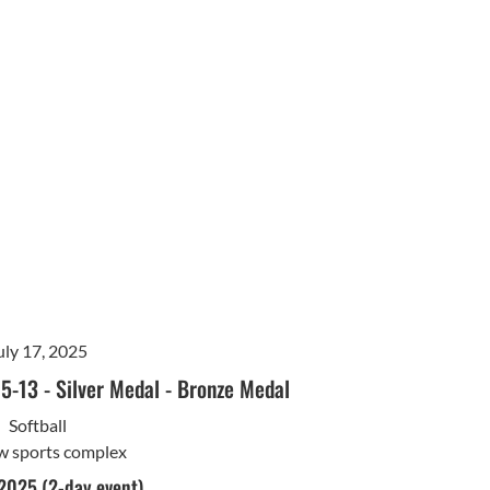
uly 17, 2025
15-13
-
Silver Medal
-
Bronze Medal
Softball
w sports complex
 2025 (2-day event)