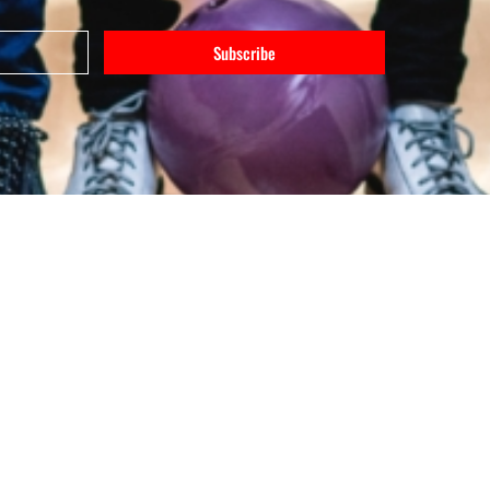
Subscribe