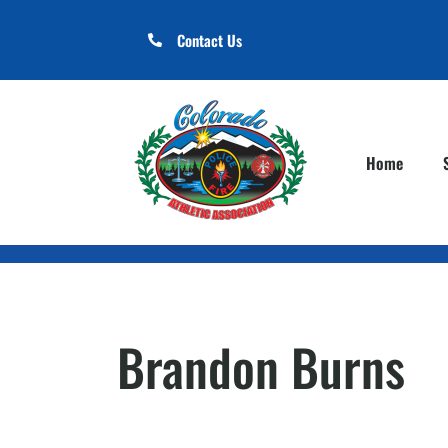
Contact Us
Home
Brandon Burns