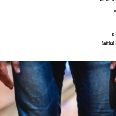
J
Re
Softbal