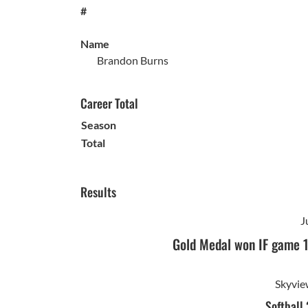
#
Name
Brandon Burns
Career Total
Season
Total
Results
J
Gold Medal won IF game 
Skyvie
Softball