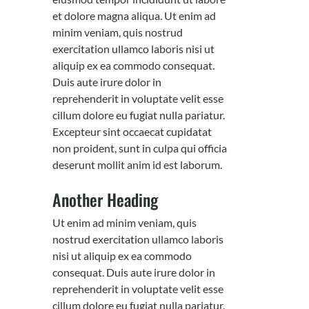
et dolore magna aliqua. Ut enim ad
minim veniam, quis nostrud
exercitation ullamco laboris nisi ut
aliquip ex ea commodo consequat.
Duis aute irure dolor in
reprehenderit in voluptate velit esse
cillum dolore eu fugiat nulla pariatur.
Excepteur sint occaecat cupidatat
non proident, sunt in culpa qui officia
deserunt mollit anim id est laborum.
Another Heading
Ut enim ad minim veniam, quis
nostrud exercitation ullamco laboris
nisi ut aliquip ex ea commodo
consequat. Duis aute irure dolor in
reprehenderit in voluptate velit esse
cillum dolore eu fugiat nulla pariatur.