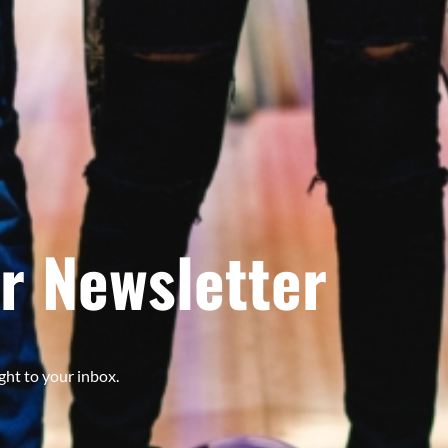
r Newsletter
ght to your inbox.