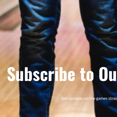
Subscribe to Ou
Get updates on the games strai