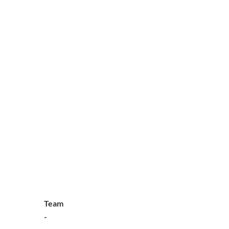
Team
-