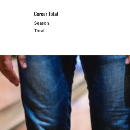
Career Total
Season
Total