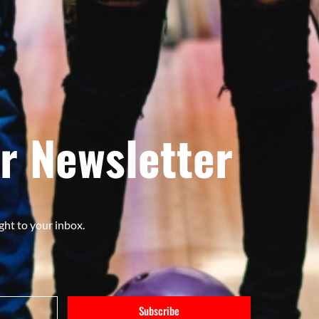
r Newsletter
ght to your inbox.
Subscribe