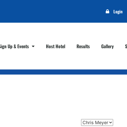
Login
Sign Up & Events
Host Hotel
Results
Gallery