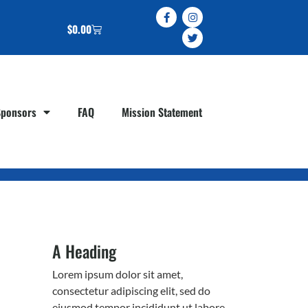
$
0.00
Sponsors
FAQ
Mission Statement
A Heading
Lorem ipsum dolor sit amet,
consectetur adipiscing elit, sed do
eiusmod tempor incididunt ut labore