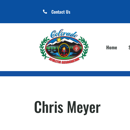
Contact Us
Home
Chris Meyer