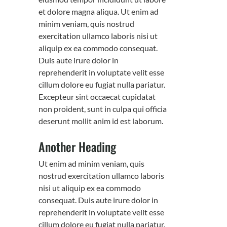
et dolore magna aliqua. Ut enim ad
minim veniam, quis nostrud
exercitation ullamco laboris nisi ut
aliquip ex ea commodo consequat.
Duis aute irure dolor in
reprehenderit in voluptate velit esse
cillum dolore eu fugiat nulla pariatur.
Excepteur sint occaecat cupidatat
non proident, sunt in culpa qui officia
deserunt mollit anim id est laborum.
Another Heading
Ut enim ad minim veniam, quis
nostrud exercitation ullamco laboris
nisi ut aliquip ex ea commodo
consequat. Duis aute irure dolor in
reprehenderit in voluptate velit esse
cillum dolore eu fugiat nulla pariatur.