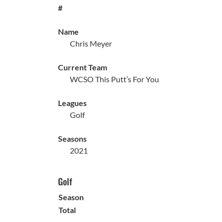
#
Name
Chris Meyer
Current Team
WCSO This Putt’s For You
Leagues
Golf
Seasons
2021
Golf
Season
Total