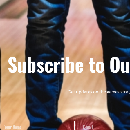
Subscribe to Ou
Get updates on the games strai