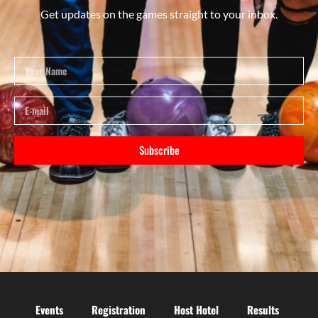
Get updates on the games straight to your inbox.
Subscribe
Events
Registration
Host Hotel
Results