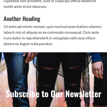
cupidatat non proident, sunt in culpa qui officia deserunt
mollit anim id est laborum.
Another Heading
Ut enim ad minim veniam, quis nostrud exercitation ullamco
laboris nisi ut aliquip ex ea commodo consequat. Duis aute
irure dolor in reprehenderit in voluptate velit esse cillum
dolore eu fugiat nulla pariatur.
Subscribe to Our Newsletter