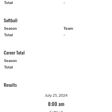
Total
-
Softball
Season
Team
Total
-
Career Total
Season
Total
Results
July 25, 2024
8:00 am