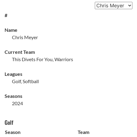
#
Name
Chris Meyer
Current Team
This Divets For You, Warriors
Leagues
Golf, Softball
Seasons
2024
Golf
Season
Team