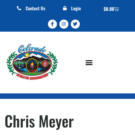
Contact Us
Login
$
0.00
Chris Meyer