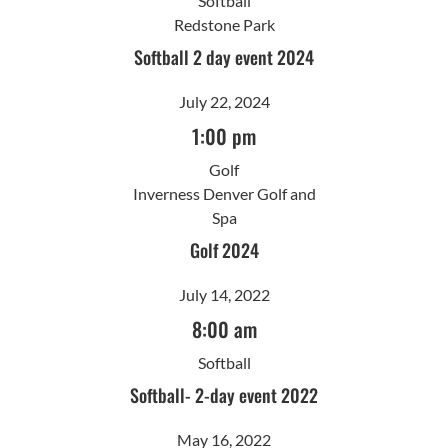
Softball
Redstone Park
Softball 2 day event 2024
July 22, 2024
1:00 pm
Golf
Inverness Denver Golf and
Spa
Golf 2024
July 14, 2022
8:00 am
Softball
Softball- 2-day event 2022
May 16, 2022