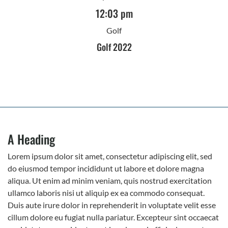
12:03 pm
Golf
Golf 2022
A Heading
Lorem ipsum dolor sit amet, consectetur adipiscing elit, sed
do eiusmod tempor incididunt ut labore et dolore magna
aliqua. Ut enim ad minim veniam, quis nostrud exercitation
ullamco laboris nisi ut aliquip ex ea commodo consequat.
Duis aute irure dolor in reprehenderit in voluptate velit esse
cillum dolore eu fugiat nulla pariatur. Excepteur sint occaecat