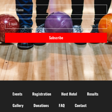
Subscribe
Events
Registration
Host Hotel
Results
Gallery
Donations
FAQ
Contact