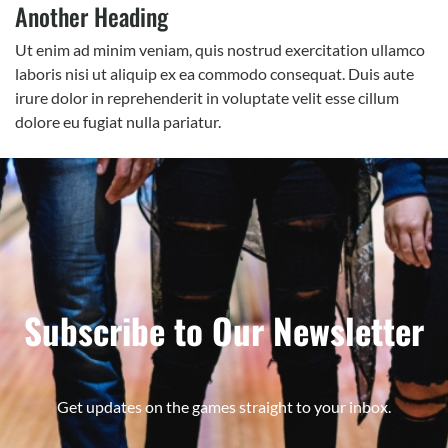
Another Heading
Ut enim ad minim veniam, quis nostrud exercitation ullamco
laboris nisi ut aliquip ex ea commodo consequat. Duis aute
irure dolor in reprehenderit in voluptate velit esse cillum
dolore eu fugiat nulla pariatur.
Subscribe to Our Newsletter
Get updates on the games straight to your inbox.