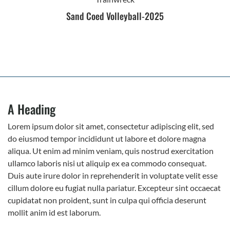
Sand Coed Volleyball-2025
A Heading
Lorem ipsum dolor sit amet, consectetur adipiscing elit, sed
do eiusmod tempor incididunt ut labore et dolore magna
aliqua. Ut enim ad minim veniam, quis nostrud exercitation
ullamco laboris nisi ut aliquip ex ea commodo consequat.
Duis aute irure dolor in reprehenderit in voluptate velit esse
cillum dolore eu fugiat nulla pariatur. Excepteur sint occaecat
cupidatat non proident, sunt in culpa qui officia deserunt
mollit anim id est laborum.