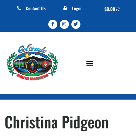
Contact Us
Login
$
0.00
Christina Pidgeon