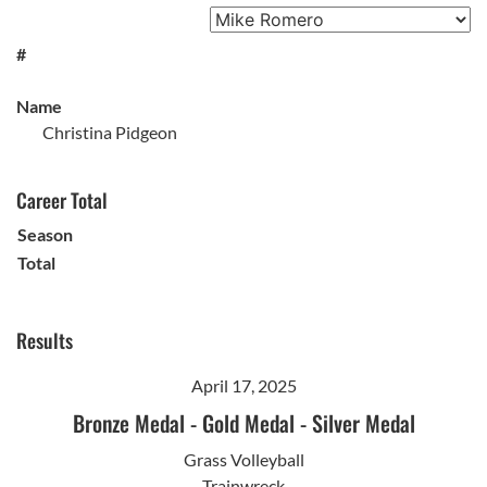
#
Name
Christina Pidgeon
Career Total
Season
Total
Results
April 17, 2025
Bronze Medal
-
Gold Medal
-
Silver Medal
Grass Volleyball
Trainwreck