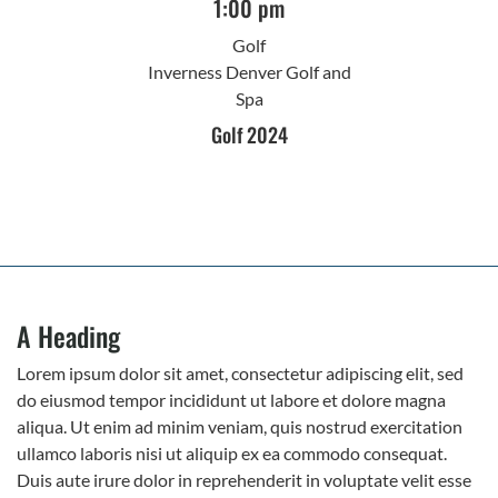
1:00 pm
Golf
Inverness Denver Golf and
Spa
Golf 2024
A Heading
Lorem ipsum dolor sit amet, consectetur adipiscing elit, sed
do eiusmod tempor incididunt ut labore et dolore magna
aliqua. Ut enim ad minim veniam, quis nostrud exercitation
ullamco laboris nisi ut aliquip ex ea commodo consequat.
Duis aute irure dolor in reprehenderit in voluptate velit esse