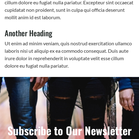
cillum dolore eu fugiat nulla pariatur. Excepteur sint occaecat
cupidatat non proident, sunt in culpa qui officia deserunt
mollit anim id est laborum.
Another Heading
Ut enim ad minim veniam, quis nostrud exercitation ullamco
laboris nisi ut aliquip ex ea commodo consequat. Duis aute
irure dolor in reprehenderit in voluptate velit esse cillum
dolore eu fugiat nulla pariatur.
Subscribe to Our Newsletter