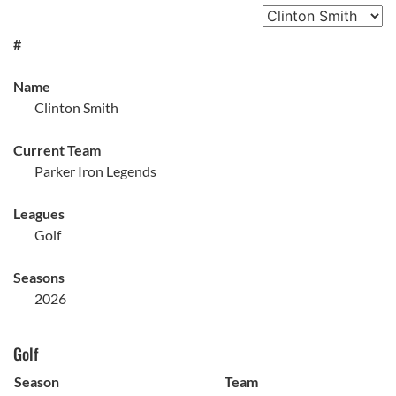
#
Name
Clinton Smith
Current Team
Parker Iron Legends
Leagues
Golf
Seasons
2026
Golf
Season
Team