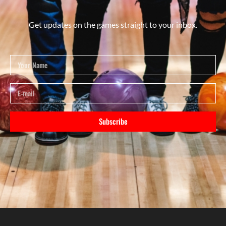
Get updates on the games straight to your inbox.
Subscribe