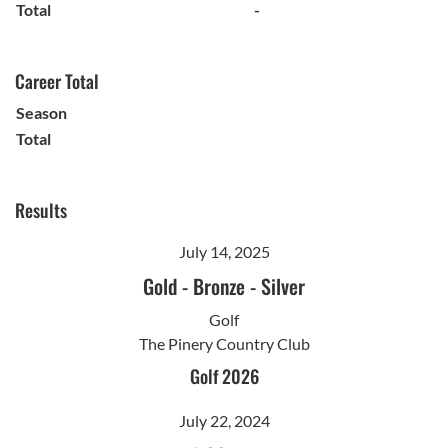
Total
-
Career Total
Season
Total
Results
July 14, 2025
Gold
-
Bronze
-
Silver
Golf
The Pinery Country Club
Golf 2026
July 22, 2024