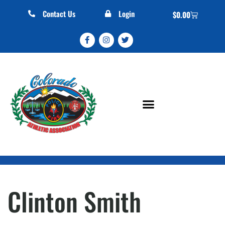
Contact Us
Login
$
0.00
Clinton Smith