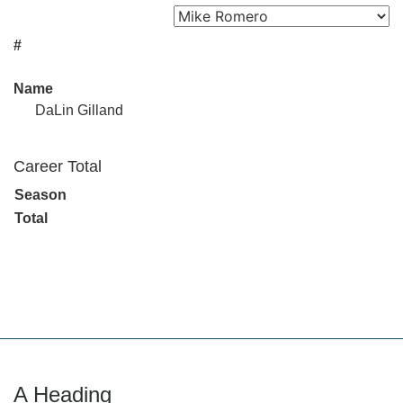
#
Name
DaLin Gilland
Career Total
Season
Total
A Heading