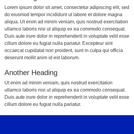
Lorem ipsum dolor sit amet, consectetur adipiscing elit, sed
do eiusmod tempor incididunt ut labore et dolore magna
aliqua. Ut enim ad minim veniam, quis nostrud exercitation
ullamco laboris nisi ut aliquip ex ea commodo consequat.
Duis aute irure dolor in reprehenderit in voluptate velit esse
cillum dolore eu fugiat nulla pariatur. Excepteur sint
occaecat cupidatat non proident, sunt in culpa qui officia
deserunt mollit anim id est laborum.
Another Heading
Ut enim ad minim veniam, quis nostrud exercitation
ullamco laboris nisi ut aliquip ex ea commodo consequat.
Duis aute irure dolor in reprehenderit in voluptate velit esse
cillum dolore eu fugiat nulla pariatur.