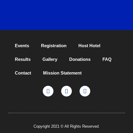
Events
Registration
Host Hotel
Results
Gallery
Donations
FAQ
Contact
Mission Statement
Copyright 2021 © All Rights Reserved.