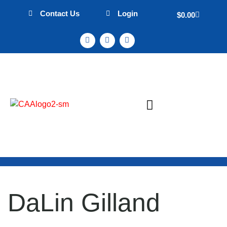
Contact Us
Login
$
0.00
Sign Up & Events
Mission Statement
DaLin Gilland