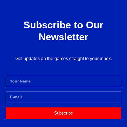
Subscribe to Our
Newsletter
Get updates on the games straight to your inbox.
Subscribe