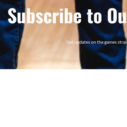
Subscribe to Ou
Get updates on the games strai