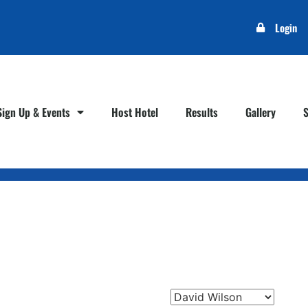
Login
Sign Up & Events
Host Hotel
Results
Gallery