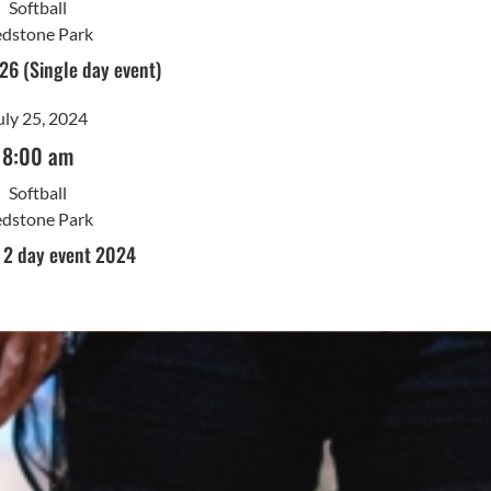
Softball
dstone Park
26 (Single day event)
uly 25, 2024
8:00 am
Softball
dstone Park
l 2 day event 2024