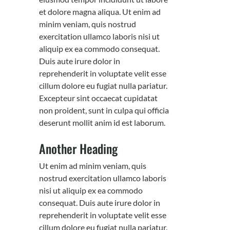
et dolore magna aliqua. Ut enim ad
minim veniam, quis nostrud
exercitation ullamco laboris nisi ut
aliquip ex ea commodo consequat.
Duis aute irure dolor in
reprehenderit in voluptate velit esse
cillum dolore eu fugiat nulla pariatur.
Excepteur sint occaecat cupidatat
non proident, sunt in culpa qui officia
deserunt mollit anim id est laborum.
Another Heading
Ut enim ad minim veniam, quis
nostrud exercitation ullamco laboris
nisi ut aliquip ex ea commodo
consequat. Duis aute irure dolor in
reprehenderit in voluptate velit esse
cillum dolore eu fugiat nulla pariatur.