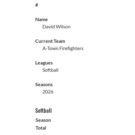
#
Name
David Wilson
Current Team
A-Town Firefighters
Leagues
Softball
Seasons
2026
Softball
Season
Total