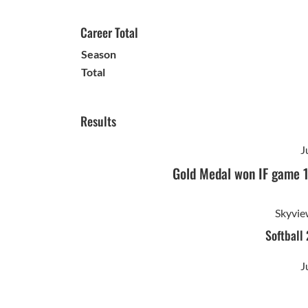
Career Total
Season
Total
Results
J
Gold Medal won IF game 
Skyvie
Softball
J