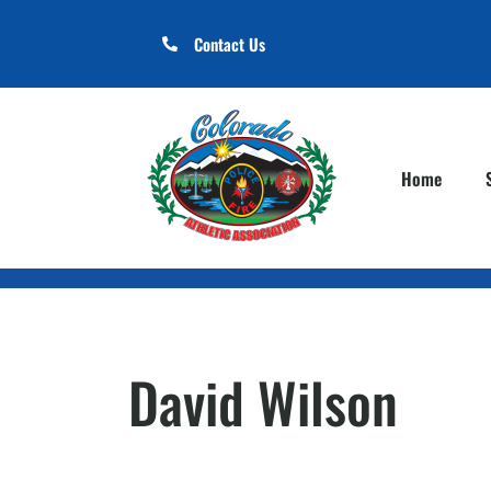
Contact Us
Home
David Wilson