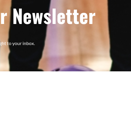
r Newsletter
ght to your inbox.
Subscribe