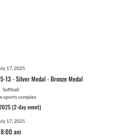
uly 17, 2025
15-13
-
Silver Medal
-
Bronze Medal
Softball
w sports complex
 2025 (2-day event)
uly 17, 2025
8:00 am