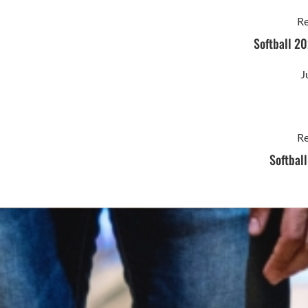
Re
Softball 20
J
Re
Softbal