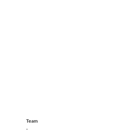
Team
-