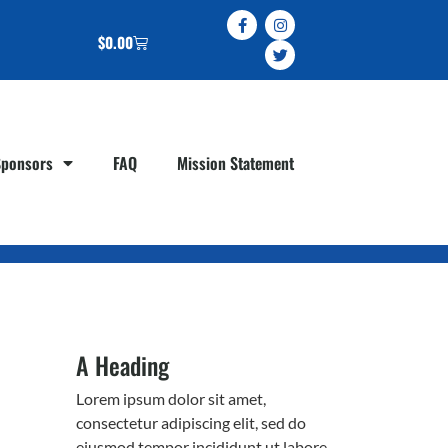
$
0.00
Sponsors
FAQ
Mission Statement
A Heading
Lorem ipsum dolor sit amet,
consectetur adipiscing elit, sed do
eiusmod tempor incididunt ut labore