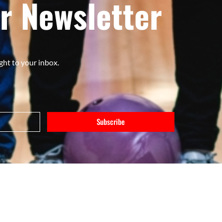
r Newsletter
ght to your inbox.
Subscribe