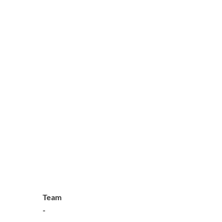
Team
-