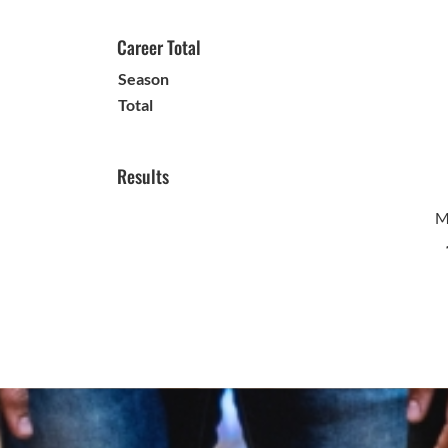
Career Total
Season
Total
Results
M