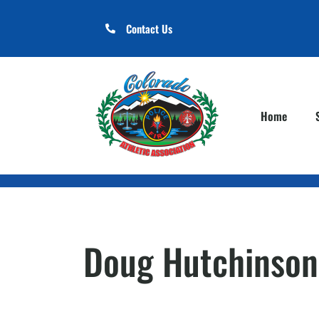
Contact Us
Home
Doug Hutchinson