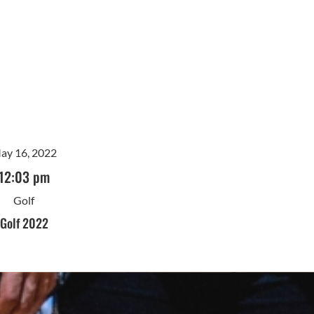
ay 16, 2022
12:03 pm
Golf
Golf 2022