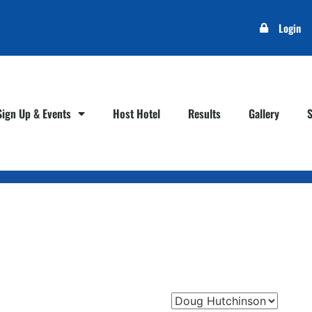
Login
Sign Up & Events
Host Hotel
Results
Gallery