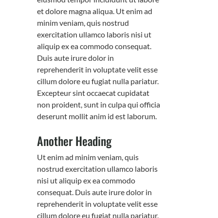
et dolore magna aliqua. Ut enim ad
minim veniam, quis nostrud
exercitation ullamco laboris nisi ut
aliquip ex ea commodo consequat.
Duis aute irure dolor in
reprehenderit in voluptate velit esse
cillum dolore eu fugiat nulla pariatur.
Excepteur sint occaecat cupidatat
non proident, sunt in culpa qui officia
deserunt mollit anim id est laborum.
Another Heading
Ut enim ad minim veniam, quis
nostrud exercitation ullamco laboris
nisi ut aliquip ex ea commodo
consequat. Duis aute irure dolor in
reprehenderit in voluptate velit esse
cillum dolore eu fugiat nulla pariatur.