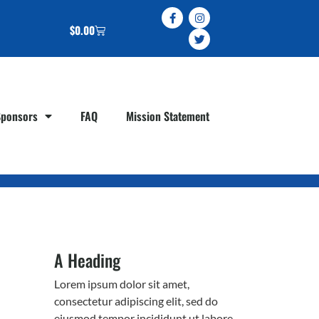
$
0.00
Sponsors
FAQ
Mission Statement
A Heading
Lorem ipsum dolor sit amet,
consectetur adipiscing elit, sed do
eiusmod tempor incididunt ut labore