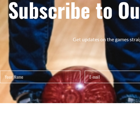
Subscribe to Ou
Get updates on the games strai