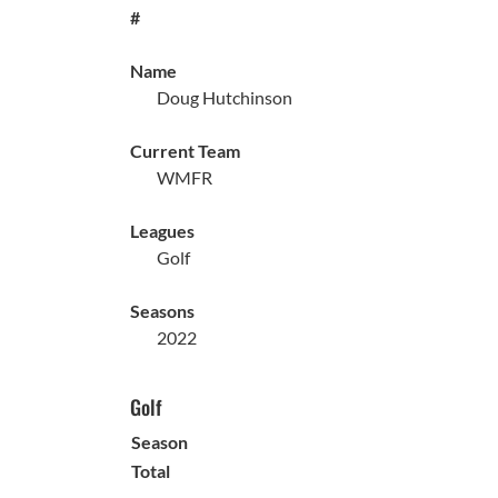
#
Name
Doug Hutchinson
Current Team
WMFR
Leagues
Golf
Seasons
2022
Golf
Season
Total