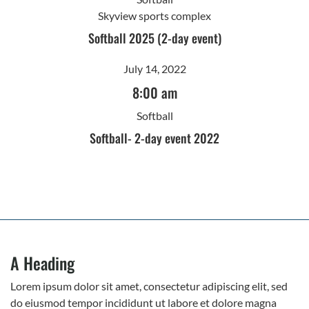
Skyview sports complex
Softball 2025 (2-day event)
July 14, 2022
8:00 am
Softball
Softball- 2-day event 2022
A Heading
Lorem ipsum dolor sit amet, consectetur adipiscing elit, sed
do eiusmod tempor incididunt ut labore et dolore magna