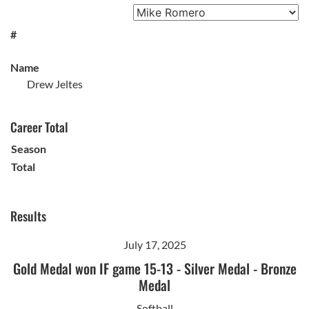
#
Name
Drew Jeltes
Career Total
Season
Total
Results
July 17, 2025
Gold Medal won IF game 15-13
-
Silver Medal
-
Bronze
Medal
Softball