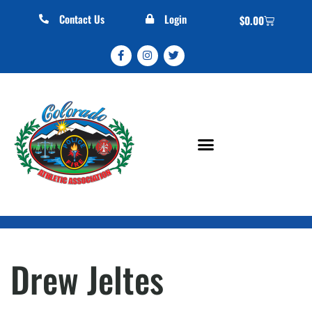
Contact Us
Login
$
0.00
Drew Jeltes