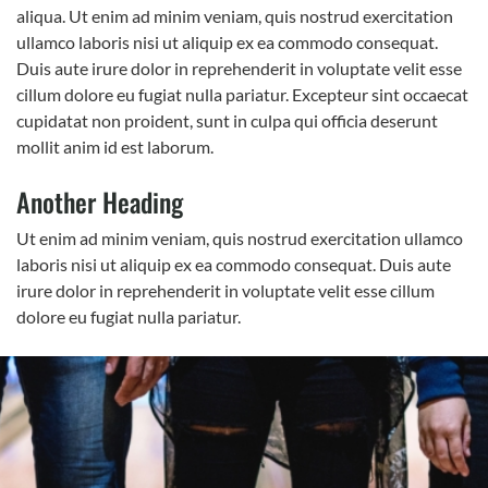
aliqua. Ut enim ad minim veniam, quis nostrud exercitation
ullamco laboris nisi ut aliquip ex ea commodo consequat.
Duis aute irure dolor in reprehenderit in voluptate velit esse
cillum dolore eu fugiat nulla pariatur. Excepteur sint occaecat
cupidatat non proident, sunt in culpa qui officia deserunt
mollit anim id est laborum.
Another Heading
Ut enim ad minim veniam, quis nostrud exercitation ullamco
laboris nisi ut aliquip ex ea commodo consequat. Duis aute
irure dolor in reprehenderit in voluptate velit esse cillum
dolore eu fugiat nulla pariatur.