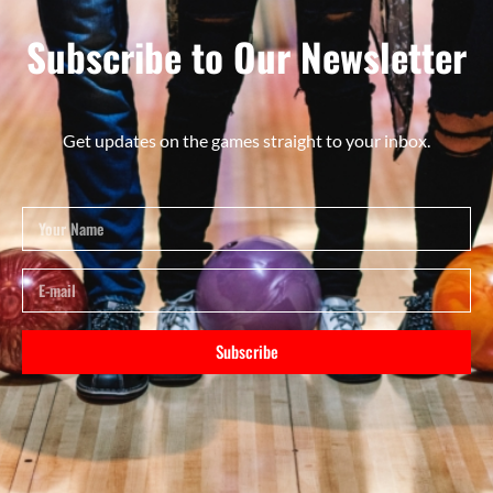
Subscribe to Our Newsletter
Get updates on the games straight to your inbox.
Subscribe