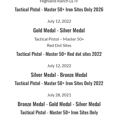
Highland Ranch LETF
Tactical Pistol - Master 50+ Iron Sites Only 2026
July 12, 2022
Gold Medal
-
Silver Medal
Tactical Pistol – Master 50+
Red Dot Sites
Tactical Pistol - Master 50+ Red dot sites 2022
July 12, 2022
Silver Medal
-
Bronze Medal
Tactical Pistol - Master 50+ Iron Sites Only 2022
July 28, 2021
Bronze Medal
-
Gold Medal
-
Silver Medal
Tactical Pistol - Master 50+ Iron Sites Only