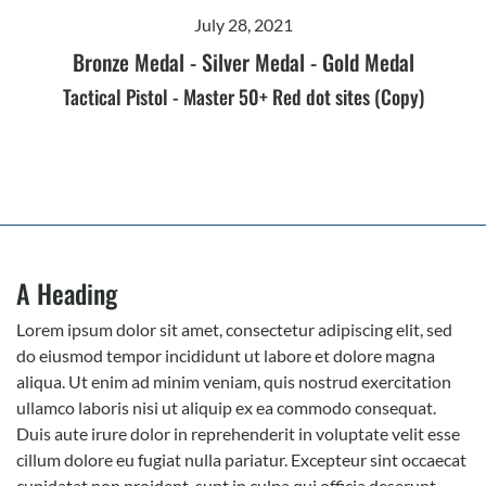
July 28, 2021
Bronze Medal
-
Silver Medal
-
Gold Medal
Tactical Pistol - Master 50+ Red dot sites (Copy)
A Heading
Lorem ipsum dolor sit amet, consectetur adipiscing elit, sed
do eiusmod tempor incididunt ut labore et dolore magna
aliqua. Ut enim ad minim veniam, quis nostrud exercitation
ullamco laboris nisi ut aliquip ex ea commodo consequat.
Duis aute irure dolor in reprehenderit in voluptate velit esse
cillum dolore eu fugiat nulla pariatur. Excepteur sint occaecat
cupidatat non proident, sunt in culpa qui officia deserunt