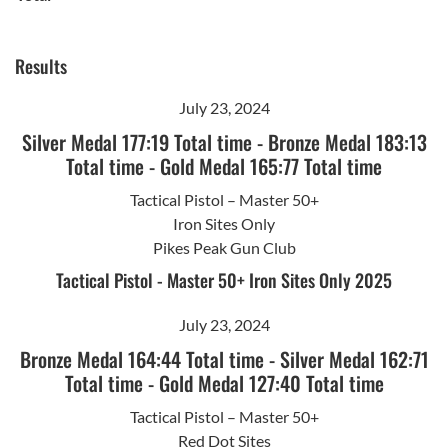
Results
July 23, 2024
Silver Medal 177:19 Total time
-
Bronze Medal 183:13
Total time
-
Gold Medal 165:77 Total time
Tactical Pistol – Master 50+
Iron Sites Only
Pikes Peak Gun Club
Tactical Pistol - Master 50+ Iron Sites Only 2025
July 23, 2024
Bronze Medal 164:44 Total time
-
Silver Medal 162:71
Total time
-
Gold Medal 127:40 Total time
Tactical Pistol – Master 50+
Red Dot Sites