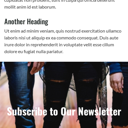
mollit anim id est laborum.
Another Heading
Ut enim ad minim veniam, quis nostrud exercitation ullamco
laboris nisi ut aliquip ex ea commodo consequat. Duis aute
irure dolor in reprehenderit in voluptate velit esse cillum
dolore eu fugiat nulla pariatur.
Subscribe to Our Newsletter