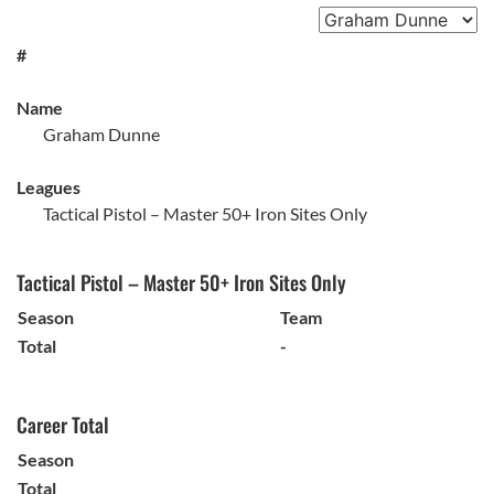
#
Name
Graham Dunne
Leagues
Tactical Pistol – Master 50+ Iron Sites Only
Tactical Pistol – Master 50+ Iron Sites Only
Season
Team
Total
-
Career Total
Season
Total