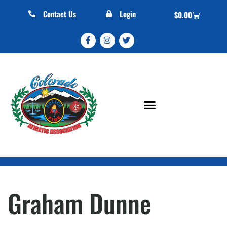
Contact Us
Login
$
0.00
Graham Dunne