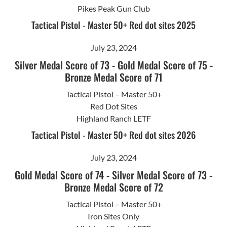
Pikes Peak Gun Club
Tactical Pistol - Master 50+ Red dot sites 2025
July 23, 2024
Silver Medal Score of 73
-
Gold Medal Score of 75
-
Bronze Medal Score of 71
Tactical Pistol – Master 50+
Red Dot Sites
Highland Ranch LETF
Tactical Pistol - Master 50+ Red dot sites 2026
July 23, 2024
Gold Medal Score of 74
-
Silver Medal Score of 73
-
Bronze Medal Score of 72
Tactical Pistol – Master 50+
Iron Sites Only