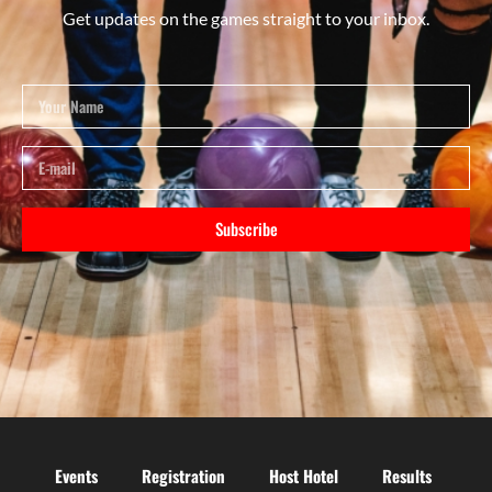
Get updates on the games straight to your inbox.
Subscribe
Events
Registration
Host Hotel
Results