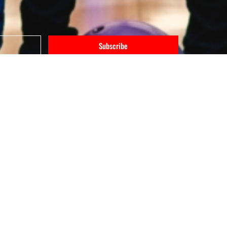
Subscribe