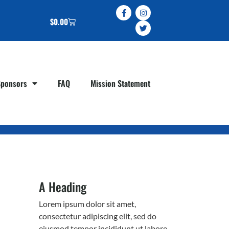
$
0.00
Sponsors
FAQ
Mission Statement
A Heading
Lorem ipsum dolor sit amet,
consectetur adipiscing elit, sed do
eiusmod tempor incididunt ut labore