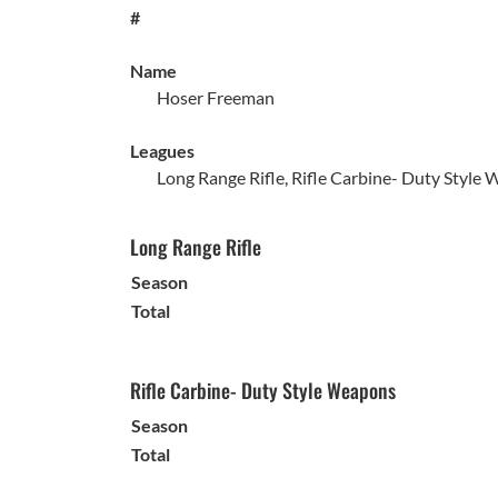
#
Name
Hoser Freeman
Leagues
Long Range Rifle, Rifle Carbine- Duty Style W
Long Range Rifle
Season
Total
Rifle Carbine- Duty Style Weapons
Season
Total