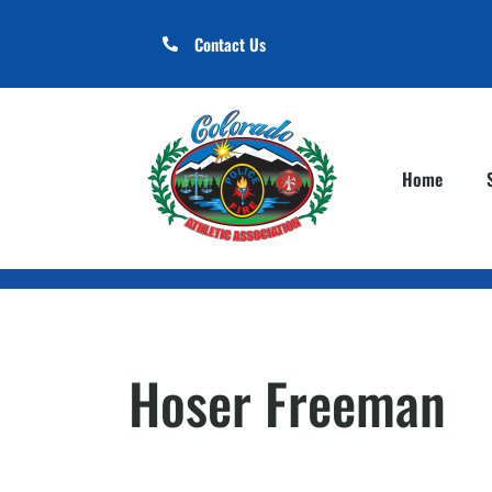
Contact Us
Home
Hoser Freeman