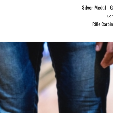
Silver Medal
-
G
Lon
Rifle Carbi