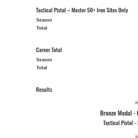
Tactical Pistol – Master 50+ Iron Sites Only
Season
Total
Career Total
Season
Total
Results
J
Bronze Medal
-
Tactical Pistol 
J