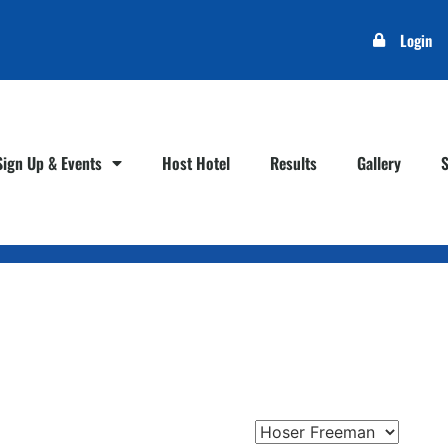
Login
Sign Up & Events
Host Hotel
Results
Gallery