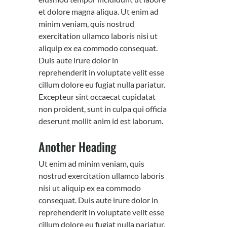
et dolore magna aliqua. Ut enim ad
minim veniam, quis nostrud
exercitation ullamco laboris nisi ut
aliquip ex ea commodo consequat.
Duis aute irure dolor in
reprehenderit in voluptate velit esse
cillum dolore eu fugiat nulla pariatur.
Excepteur sint occaecat cupidatat
non proident, sunt in culpa qui officia
deserunt mollit anim id est laborum.
Another Heading
Ut enim ad minim veniam, quis
nostrud exercitation ullamco laboris
nisi ut aliquip ex ea commodo
consequat. Duis aute irure dolor in
reprehenderit in voluptate velit esse
cillum dolore eu fugiat nulla pariatur.