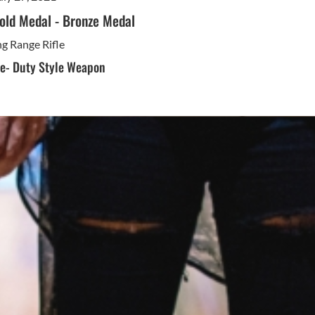
old Medal
-
Bronze Medal
g Range Rifle
ne- Duty Style Weapon