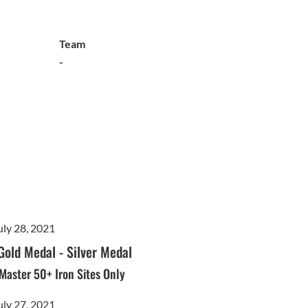
Team
-
uly 28, 2021
Gold Medal
-
Silver Medal
- Master 50+ Iron Sites Only
uly 27, 2021