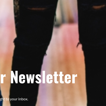
r Newsletter
ght to your inbox.