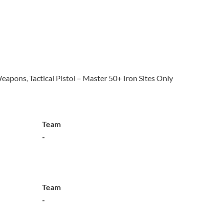
eapons, Tactical Pistol – Master 50+ Iron Sites Only
Team
-
Team
-