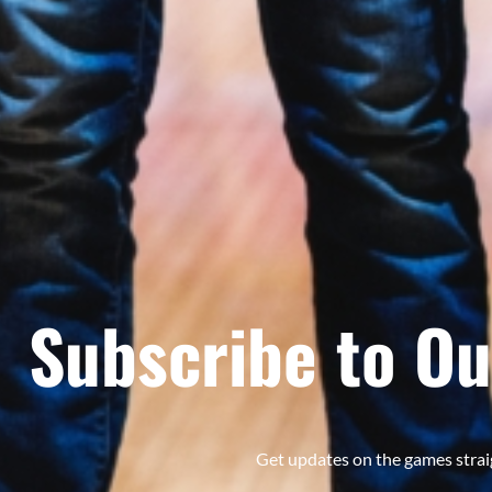
Subscribe to Ou
Get updates on the games strai