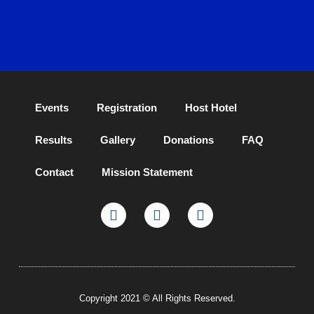
Events
Registration
Host Hotel
Results
Gallery
Donations
FAQ
Contact
Mission Statement
Copyright 2021 © All Rights Reserved.