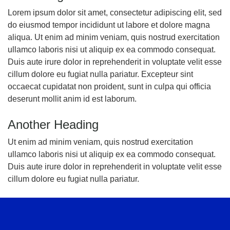
Lorem ipsum dolor sit amet, consectetur adipiscing elit, sed
do eiusmod tempor incididunt ut labore et dolore magna
aliqua. Ut enim ad minim veniam, quis nostrud exercitation
ullamco laboris nisi ut aliquip ex ea commodo consequat.
Duis aute irure dolor in reprehenderit in voluptate velit esse
cillum dolore eu fugiat nulla pariatur. Excepteur sint
occaecat cupidatat non proident, sunt in culpa qui officia
deserunt mollit anim id est laborum.
Another Heading
Ut enim ad minim veniam, quis nostrud exercitation
ullamco laboris nisi ut aliquip ex ea commodo consequat.
Duis aute irure dolor in reprehenderit in voluptate velit esse
cillum dolore eu fugiat nulla pariatur.