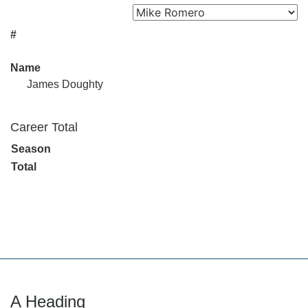
#
Name
James Doughty
Career Total
Season
Total
A Heading