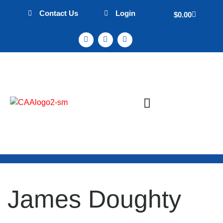
Contact Us
Login
$
0.00
Sign Up & Events
Mission Statement
James Doughty