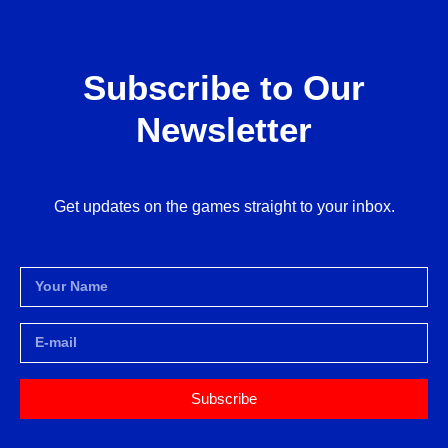
Subscribe to Our
Newsletter
Get updates on the games straight to your inbox.
Subscribe