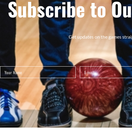
Subscribe to Ou
Get updates on the games strai