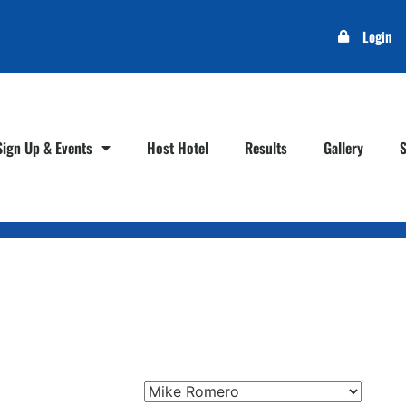
Login
Sign Up & Events
Host Hotel
Results
Gallery