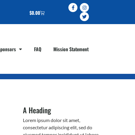
$
0.00
Sponsors
FAQ
Mission Statement
A Heading
Lorem ipsum dolor sit amet,
consectetur adipiscing elit, sed do
eiusmod tempor incididunt ut labore