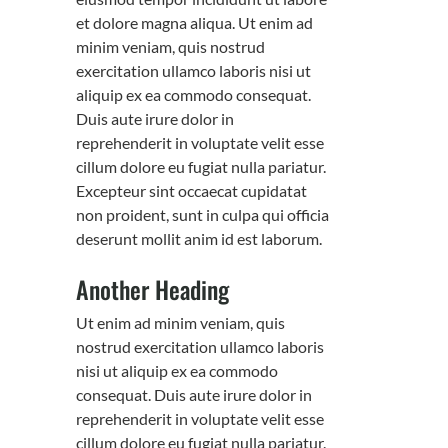
et dolore magna aliqua. Ut enim ad
minim veniam, quis nostrud
exercitation ullamco laboris nisi ut
aliquip ex ea commodo consequat.
Duis aute irure dolor in
reprehenderit in voluptate velit esse
cillum dolore eu fugiat nulla pariatur.
Excepteur sint occaecat cupidatat
non proident, sunt in culpa qui officia
deserunt mollit anim id est laborum.
Another Heading
Ut enim ad minim veniam, quis
nostrud exercitation ullamco laboris
nisi ut aliquip ex ea commodo
consequat. Duis aute irure dolor in
reprehenderit in voluptate velit esse
cillum dolore eu fugiat nulla pariatur.