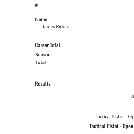
#
Name
James Riddle
Career Total
Season
Total
Results
J
Tactical Pistol – 
Tactical Pistol - Ope