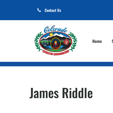
Contact Us
Home
James Riddle