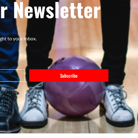
r Newsletter
ght to your inbox.
Subscribe