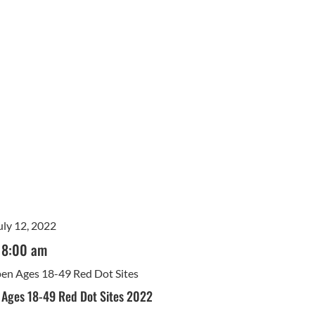
uly 12, 2022
8:00 am
Open Ages 18-49 Red Dot Sites
n Ages 18-49 Red Dot Sites 2022