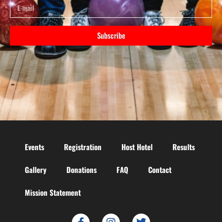
Subscribe
Events
Registration
Host Hotel
Results
Gallery
Donations
FAQ
Contact
Mission Statement