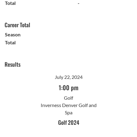
Total
-
Career Total
Season
Total
Results
July 22, 2024
1:00 pm
Golf
Inverness Denver Golf and
Spa
Golf 2024