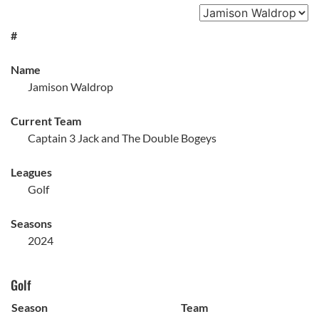
#
Name
Jamison Waldrop
Current Team
Captain 3 Jack and The Double Bogeys
Leagues
Golf
Seasons
2024
Golf
Season
Team