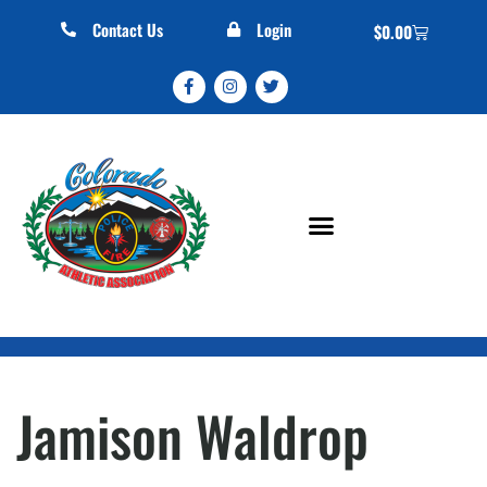
Contact Us
Login
$
0.00
Jamison Waldrop