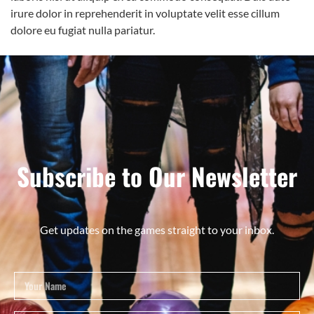
irure dolor in reprehenderit in voluptate velit esse cillum
dolore eu fugiat nulla pariatur.
Subscribe to Our Newsletter
Get updates on the games straight to your inbox.