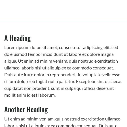
A Heading
Lorem ipsum dolor sit amet, consectetur adipiscing elit, sed
do eiusmod tempor incididunt ut labore et dolore magna
aliqua. Ut enim ad minim veniam, quis nostrud exercitation
ullamco laboris nisi ut aliquip ex ea commodo consequat.
Duis aute irure dolor in reprehenderit in voluptate velit esse
cillum dolore eu fugiat nulla pariatur. Excepteur sint occaecat
cupidatat non proident, sunt in culpa qui officia deserunt
mollit anim id est laborum.
Another Heading
Ut enim ad minim veniam, quis nostrud exercitation ullamco
laboris nisi ut aliquip ex ea commodo consequat. Duis aute