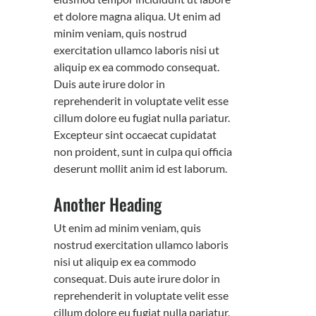
et dolore magna aliqua. Ut enim ad
minim veniam, quis nostrud
exercitation ullamco laboris nisi ut
aliquip ex ea commodo consequat.
Duis aute irure dolor in
reprehenderit in voluptate velit esse
cillum dolore eu fugiat nulla pariatur.
Excepteur sint occaecat cupidatat
non proident, sunt in culpa qui officia
deserunt mollit anim id est laborum.
Another Heading
Ut enim ad minim veniam, quis
nostrud exercitation ullamco laboris
nisi ut aliquip ex ea commodo
consequat. Duis aute irure dolor in
reprehenderit in voluptate velit esse
cillum dolore eu fugiat nulla pariatur.