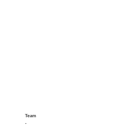
Team
-