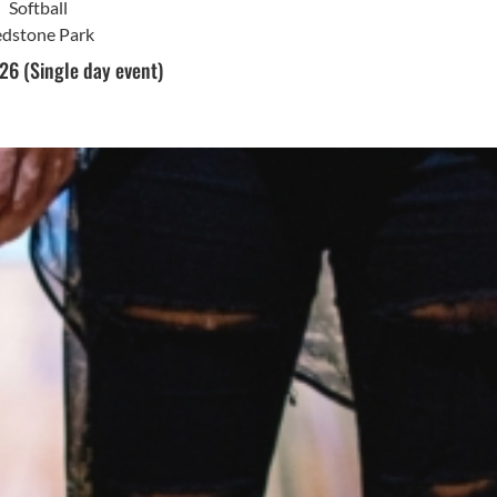
Softball
dstone Park
26 (Single day event)