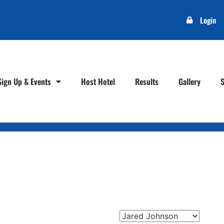
Login
Sign Up & Events
Host Hotel
Results
Gallery