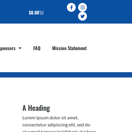
$
0.00
Sponsors
FAQ
Mission Statement
A Heading
Lorem ipsum dolor sit amet,
consectetur adipiscing elit, sed do
eiusmod tempor incididunt ut labore