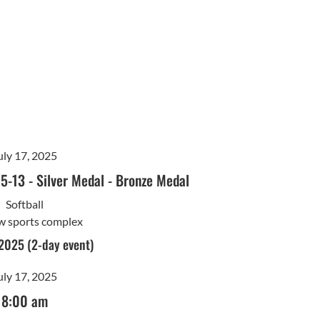
uly 17, 2025
15-13
-
Silver Medal
-
Bronze Medal
Softball
w sports complex
 2025 (2-day event)
uly 17, 2025
8:00 am