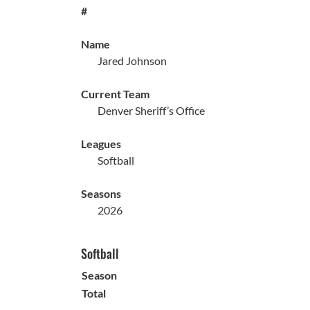
#
Name
Jared Johnson
Current Team
Denver Sheriff’s Office
Leagues
Softball
Seasons
2026
Softball
Season
Total