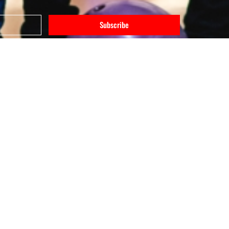
Subscribe