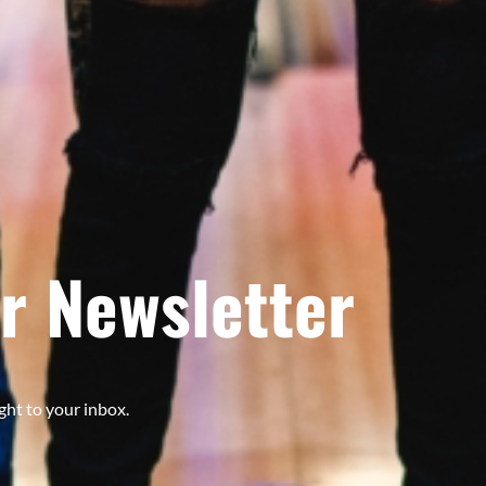
r Newsletter
ght to your inbox.