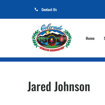
Contact Us
Home
Jared Johnson