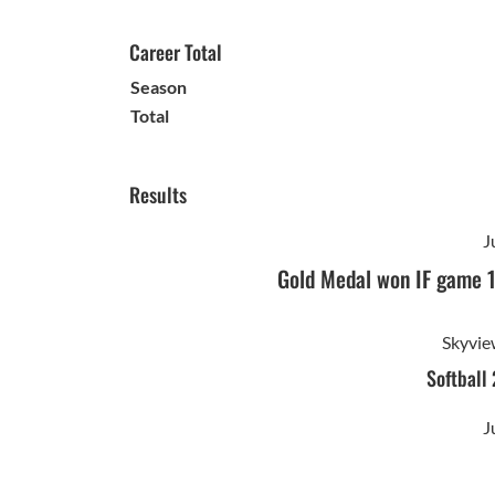
Career Total
Season
Total
Results
J
Gold Medal won IF game 
Skyvie
Softball
J