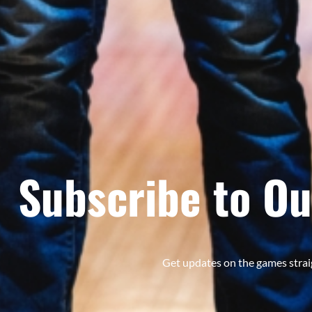
Subscribe to Ou
Get updates on the games strai