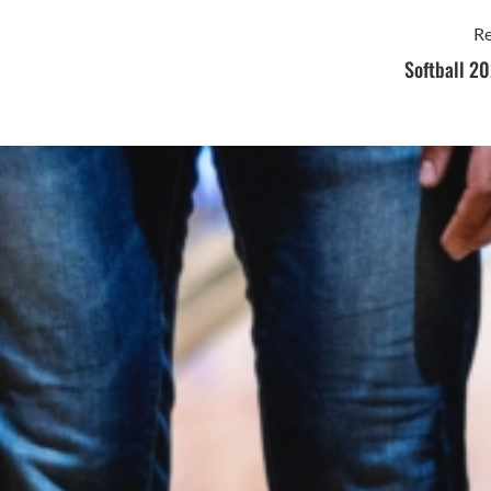
Re
Softball 20