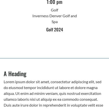
1:00 pm
Golf
Inverness Denver Golf and
Spa
Golf 2024
A Heading
Lorem ipsum dolor sit amet, consectetur adipiscing elit, sed
do eiusmod tempor incididunt ut labore et dolore magna
aliqua. Ut enim ad minim veniam, quis nostrud exercitation
ullamco laboris nisi ut aliquip ex ea commodo consequat.
Duis aute irure dolor in reprehenderit in voluptate velit esse