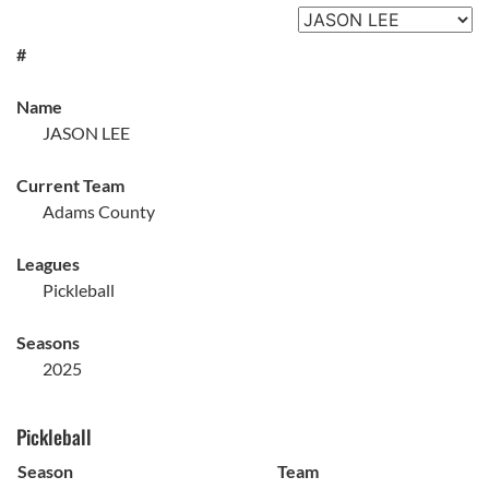
#
Name
JASON LEE
Current Team
Adams County
Leagues
Pickleball
Seasons
2025
Pickleball
Season
Team