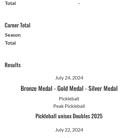
Total
-
Career Total
Season
Total
Results
July 24, 2024
Bronze Medal
-
Gold Medal
-
Silver Medal
Pickleball
Peak Pickleball
Pickleball unisex Doubles 2025
July 22, 2024