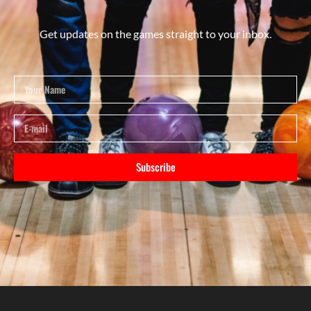
Get updates on the games straight to your inbox.
Subscribe