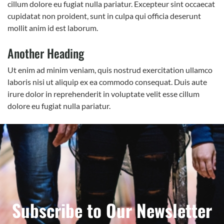
cillum dolore eu fugiat nulla pariatur. Excepteur sint occaecat
cupidatat non proident, sunt in culpa qui officia deserunt
mollit anim id est laborum.
Another Heading
Ut enim ad minim veniam, quis nostrud exercitation ullamco
laboris nisi ut aliquip ex ea commodo consequat. Duis aute
irure dolor in reprehenderit in voluptate velit esse cillum
dolore eu fugiat nulla pariatur.
Subscribe to Our Newsletter