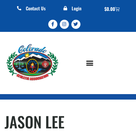
Contact Us
Login
$
0.00
JASON LEE