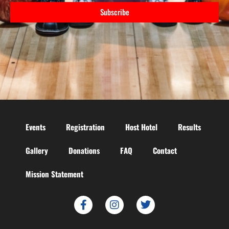
Subscribe
Events
Registration
Host Hotel
Results
Gallery
Donations
FAQ
Contact
Mission Statement