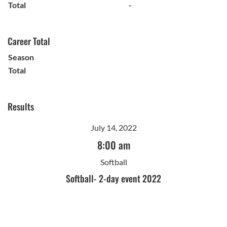
Total
-
Career Total
Season
Total
Results
July 14, 2022
8:00 am
Softball
Softball- 2-day event 2022