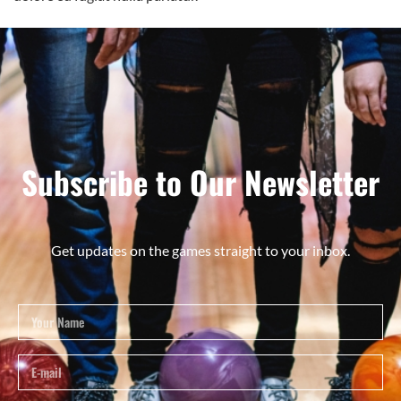
Subscribe to Our Newsletter
Get updates on the games straight to your inbox.