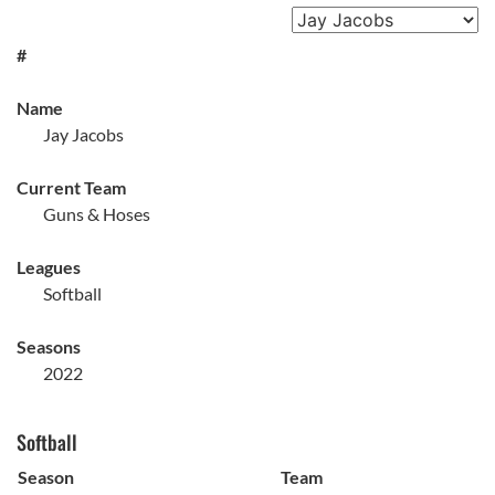
#
Name
Jay Jacobs
Current Team
Guns & Hoses
Leagues
Softball
Seasons
2022
Softball
Season
Team