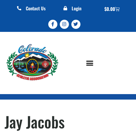
Contact Us
Login
$
0.00
Jay Jacobs