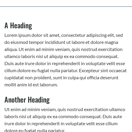
A Heading
Lorem ipsum dolor sit amet, consectetur adipiscing elit, sed
do eiusmod tempor incididunt ut labore et dolore magna
aliqua. Ut enim ad minim veniam, quis nostrud exercitation
ullamco laboris nisi ut aliquip ex ea commodo consequat.
Duis aute irure dolor in reprehenderit in voluptate velit esse
cillum dolore eu fugiat nulla pariatur. Excepteur sint occaecat
cupidatat non proident, sunt in culpa qui officia deserunt
mollit anim id est laborum.
Another Heading
Ut enim ad minim veniam, quis nostrud exercitation ullamco
laboris nisi ut aliquip ex ea commodo consequat. Duis aute
irure dolor in reprehenderit in voluptate velit esse cillum
dolore eu fugiat nulla pariatur.