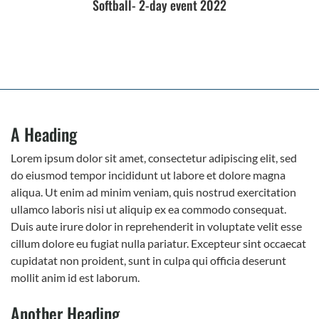
Softball- 2-day event 2022
A Heading
Lorem ipsum dolor sit amet, consectetur adipiscing elit, sed
do eiusmod tempor incididunt ut labore et dolore magna
aliqua. Ut enim ad minim veniam, quis nostrud exercitation
ullamco laboris nisi ut aliquip ex ea commodo consequat.
Duis aute irure dolor in reprehenderit in voluptate velit esse
cillum dolore eu fugiat nulla pariatur. Excepteur sint occaecat
cupidatat non proident, sunt in culpa qui officia deserunt
mollit anim id est laborum.
Another Heading