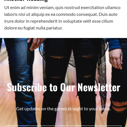
Ut enim ad minim veniam, quis nostrud exercitation ullamco
laboris nisi ut aliquip ex ea commodo consequat. Duis aute
irure dolor in reprehenderit in voluptate velit esse cillum
dolore eu fugiat nulla pariatur.
Subscribe to Our Newsletter
Get updates on the games straight to your inbox.