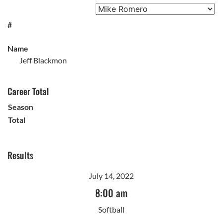
#
Name
Jeff Blackmon
Career Total
Season
Total
Results
July 14, 2022
8:00 am
Softball