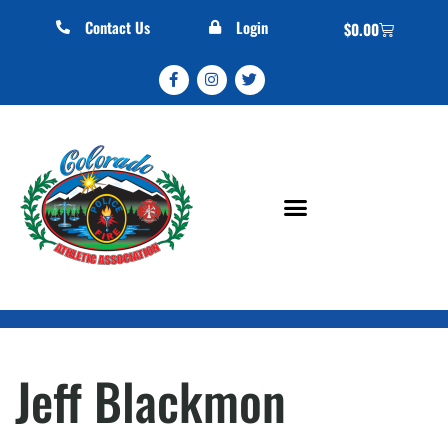
Contact Us
Login
$
0.00
Jeff Blackmon