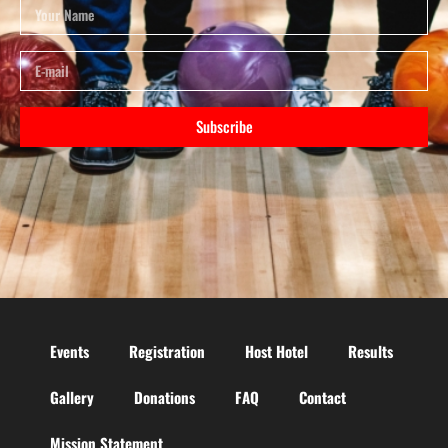
Subscribe
Events
Registration
Host Hotel
Results
Gallery
Donations
FAQ
Contact
Mission Statement