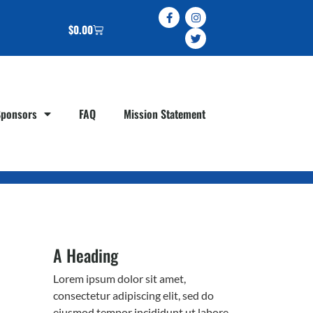
$
0.00
Sponsors
FAQ
Mission Statement
A Heading
Lorem ipsum dolor sit amet,
consectetur adipiscing elit, sed do
eiusmod tempor incididunt ut labore