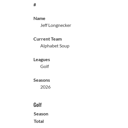
#
Name
Jeff Longnecker
Current Team
Alphabet Soup
Leagues
Golf
Seasons
2026
Golf
Season
Total