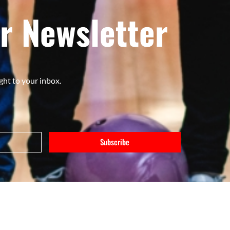
r Newsletter
ght to your inbox.
Subscribe