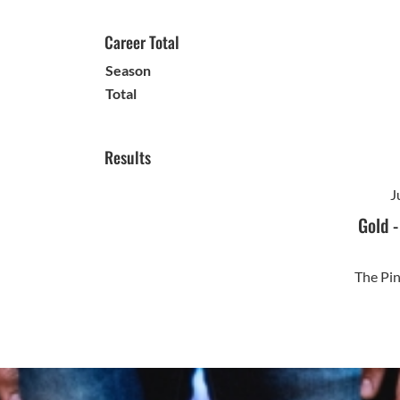
Career Total
Season
Total
Results
J
Gold
The Pi