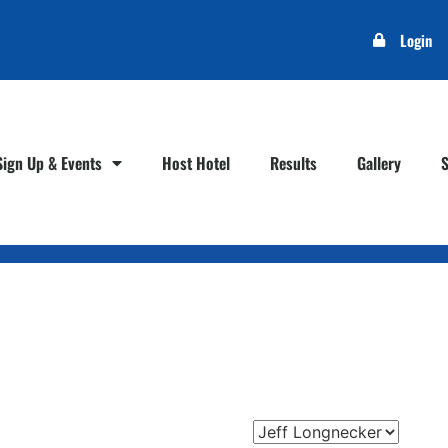
Login
Sign Up & Events
Host Hotel
Results
Gallery