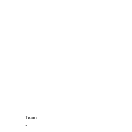
Team
-