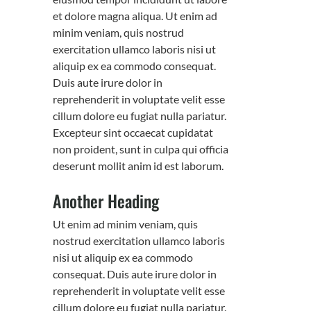
et dolore magna aliqua. Ut enim ad
minim veniam, quis nostrud
exercitation ullamco laboris nisi ut
aliquip ex ea commodo consequat.
Duis aute irure dolor in
reprehenderit in voluptate velit esse
cillum dolore eu fugiat nulla pariatur.
Excepteur sint occaecat cupidatat
non proident, sunt in culpa qui officia
deserunt mollit anim id est laborum.
Another Heading
Ut enim ad minim veniam, quis
nostrud exercitation ullamco laboris
nisi ut aliquip ex ea commodo
consequat. Duis aute irure dolor in
reprehenderit in voluptate velit esse
cillum dolore eu fugiat nulla pariatur.