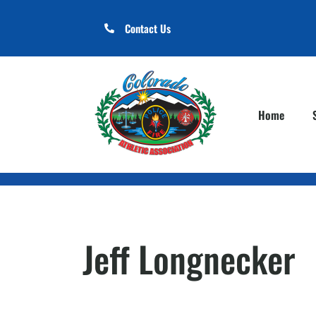
Contact Us
Home
Jeff Longnecker