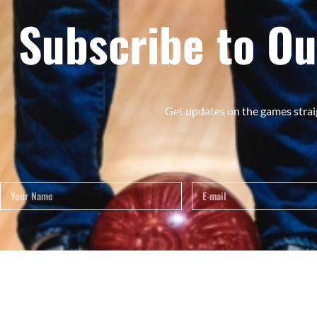
Subscribe to Ou
Get updates on the games strai