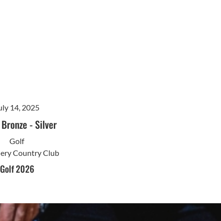
uly 14, 2025
-
Bronze
-
Silver
Golf
nery Country Club
Golf 2026